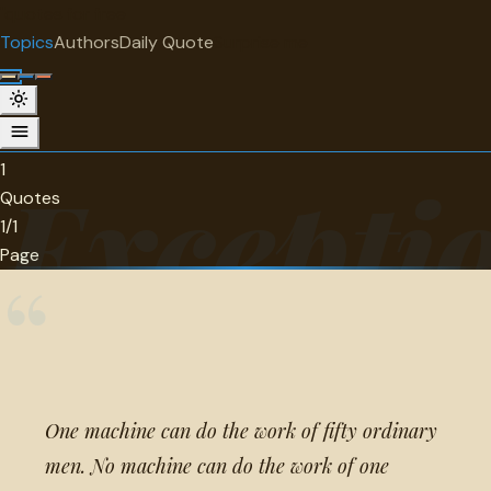
"
quotes
for free
TOPIC
Topics
Authors
Daily Quote
Surprise me
Exceptionality
1 quotes about exceptionality.
1
Exceptio
Quotes
1/1
Page
“
One machine can do the work of fifty ordinary
men. No machine can do the work of one