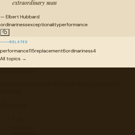
extraordinary man
—
Elbert Hubbard
ordinariness
exceptionality
performance
RELATED
performance
115
replacement
6
ordinariness
4
All topics →
"
quotes
for free
Hand-selected quotes from great minds, organized for
discovery.
Browse
Topics
Authors
Categories