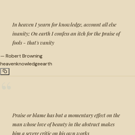
“
In heaven I yearn for knowledge, account all else
inanity; On earth I confess an itch for the praise of
fools - that's vanity
—
Robert Browning
heaven
knowledge
earth
“
Praise or blame has but a momentary effect on the
man whose love of beauty in the abstract makes
him a severe critic on his own works