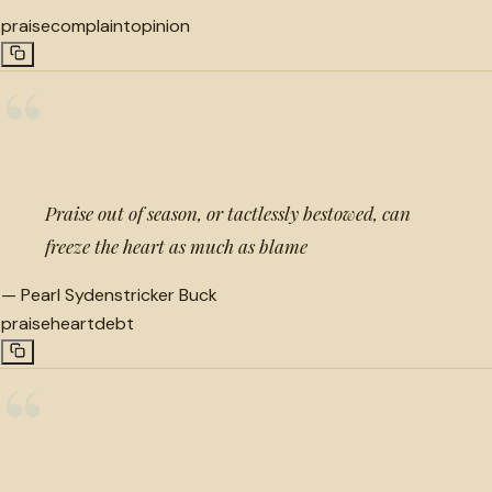
praise
complaint
opinion
“
Praise out of season, or tactlessly bestowed, can
freeze the heart as much as blame
—
Pearl Sydenstricker Buck
praise
heart
debt
“