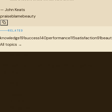
—
John Keats
praise
blame
beauty
RELATED
knowledge
191
success
140
performance
115
satisfaction
91
beaut
All topics →
"
quotes
for free
Hand-selected quotes from great minds, organized for
discovery.
Browse
Topics
Authors
Categories