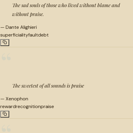
The sad souls of those who lived without blame and
without praise.
—
Dante Alighieri
superficiality
fault
debt
“
The sweetest of all sounds is praise
—
Xenophon
reward
recognition
praise