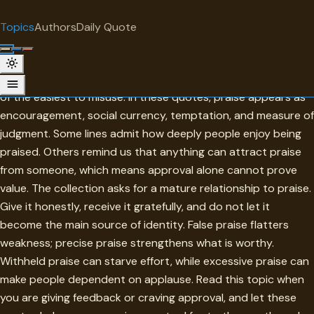
"
quotes
for free
TOPIC
Topics
Authors
Daily Quote
Surprise me
Praise
Praise is one of the sweetest forms of recognition, and one
of the easiest to misuse. In these quotes, praise appears as
encouragement, social currency, temptation, and measure of
judgment. Some lines admit how deeply people enjoy being
praised. Others remind us that anything can attract praise
from someone, which means approval alone cannot prove
value. The collection asks for a mature relationship to praise.
Give it honestly, receive it gratefully, and do not let it
become the main source of identity. False praise flatters
weakness; precise praise strengthens what is worthy.
Withheld praise can starve effort, while excessive praise can
make people dependent on applause. Read this topic when
you are giving feedback or craving approval, and let these