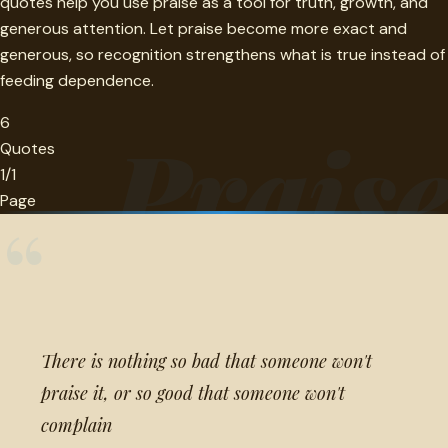
quotes help you use praise as a tool for truth, growth, and
generous attention. Let praise become more exact and
generous, so recognition strengthens what is true instead of
feeding dependence.
6
Prais
Quotes
1/1
Page
“
There is nothing so bad that someone won't
praise it, or so good that someone won't
complain