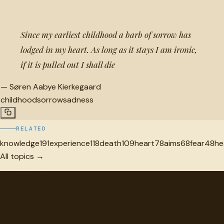
Since my earliest childhood a barb of sorrow has
lodged in my heart. As long as it stays I am ironic,
if it is pulled out I shall die
—
Søren Aabye Kierkegaard
childhood
sorrow
sadness
RELATED
knowledge
191
experience
118
death
109
heart
78
aims
68
fear
48
he
All topics →
"
quotes
for free
Hand-selected quotes from great minds, organized for
discovery.