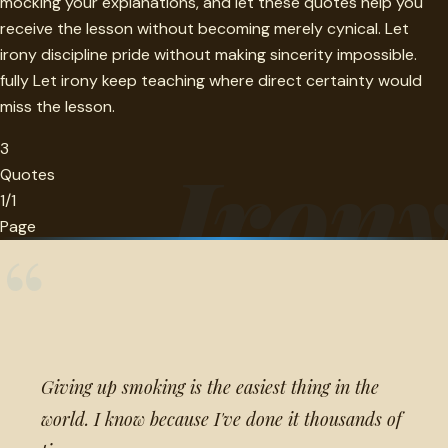
mocking your explanations, and let these quotes help you
receive the lesson without becoming merely cynical. Let
irony discipline pride without making sincerity impossible.
fully Let irony keep teaching where direct certainty would
miss the lesson.
3
Iron
Quotes
1/1
Page
“
Giving up smoking is the easiest thing in the
world. I know because I've done it thousands of