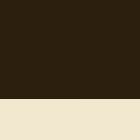
Browse
Topics
Authors
Categories
Daily Quote
Info
Search
Contact
© 2012-
2026
quotes-for-free.com