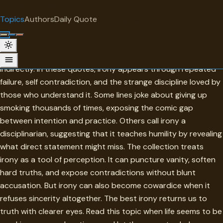
"
quotes
for free
TOPIC
Topics
Authors
Daily Quote
Surprise me
Irony
Irony is meaning turned at an angle so that truth can arrive
indirectly. In these quotes, irony appears through repeated
failure, self contradiction, and the strange discipline loved by
those who understand it. Some lines joke about giving up
smoking thousands of times, exposing the comic gap
between intention and practice. Others call irony a
disciplinarian, suggesting that it teaches humility by revealing
what direct statement might miss. The collection treats
irony as a tool of perception. It can puncture vanity, soften
hard truths, and expose contradictions without blunt
accusation. But irony can also become cowardice when it
refuses sincerity altogether. The best irony returns us to
truth with clearer eyes. Read this topic when life seems to be