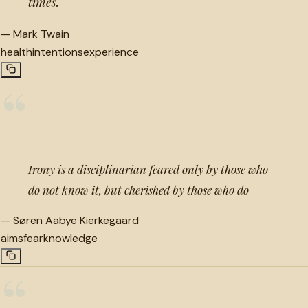
times.
—
Mark Twain
health
intentions
experience
“
Irony is a disciplinarian feared only by those who
do not know it, but cherished by those who do
—
Søren Aabye Kierkegaard
aims
fear
knowledge
“