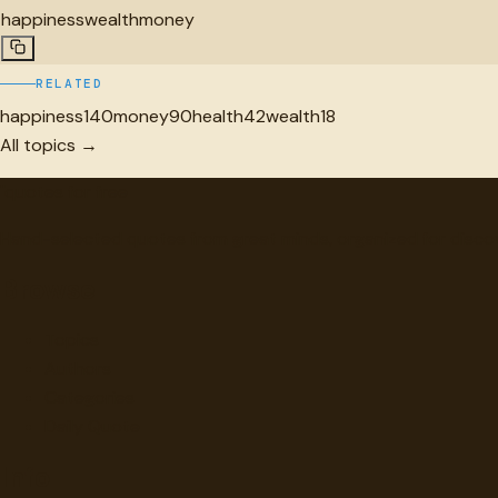
happiness
wealth
money
RELATED
happiness
140
money
90
health
42
wealth
18
All topics →
"
quotes
for free
Hand-selected quotes from great minds, organized for disco
Browse
Topics
Authors
Categories
Daily Quote
Info