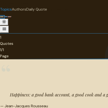
"
quotes
for free
TOPIC
Topics
Authors
Daily Quote
Surprise me
Cooking
1 quotes about cooking.
1
Quotes
1/1
Page
“
Happiness: a good bank account, a good cook and a g
—
Jean-Jacques Rousseau