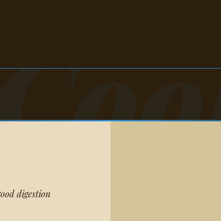
Coo
ood digestion