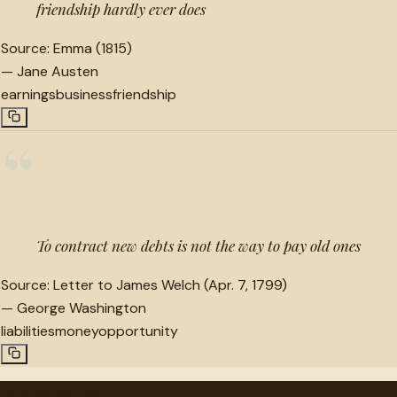
friendship hardly ever does
Source:
Emma (1815)
—
Jane Austen
earnings
business
friendship
“
To contract new debts is not the way to pay old ones
Source:
Letter to James Welch (Apr. 7, 1799)
—
George Washington
liabilities
money
opportunity
"
quotes
for free