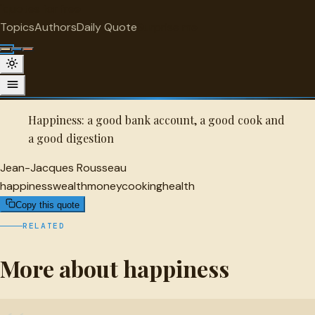
"
quotes
for free
HAPPINESS
Topics
Authors
Daily Quote
Surprise me
Quot
Jean-Jacques Rousseau Quote
A selected quote by Jean-Jacques Rousseau.
Happiness: a good bank account, a good cook and
a good digestion
Jean-Jacques Rousseau
happiness
wealth
money
cooking
health
Copy this quote
RELATED
More about happiness