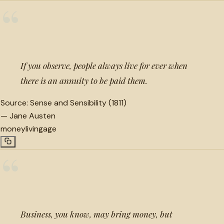
“
If you observe, people always live for ever when
there is an annuity to be paid them.
Source:
Sense and Sensibility (1811)
—
Jane Austen
money
living
age
“
Business, you know, may bring money, but