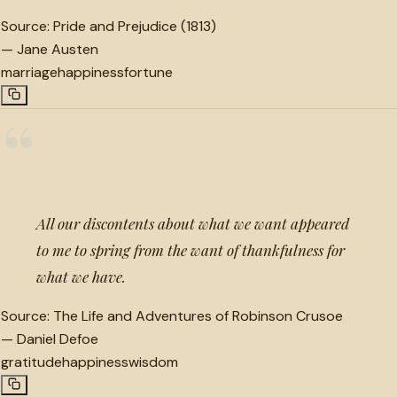
Source:
Pride and Prejudice (1813)
—
Jane Austen
marriage
happiness
fortune
“
All our discontents about what we want appeared
to me to spring from the want of thankfulness for
what we have.
Source:
The Life and Adventures of Robinson Crusoe
—
Daniel Defoe
gratitude
happiness
wisdom