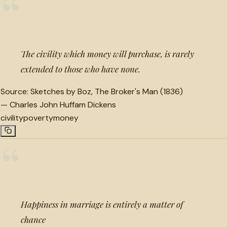
“
The civility which money will purchase, is rarely
extended to those who have none.
Source:
Sketches by Boz, The Broker's Man (1836)
—
Charles John Huffam Dickens
civility
poverty
money
“
Happiness in marriage is entirely a matter of
chance