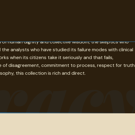
e quotes gathered here examine that claim with the
n of human dignity and collective wisdom, the skeptics who
he analysts who have studied its failure modes with clinical
rac
 when its citizens take it seriously and that fails,
e of disagreement, commitment to process, respect for truth
phy, this collection is rich and direct.