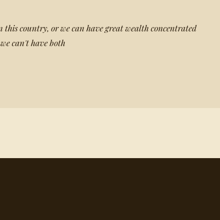
 this country, or we can have great wealth concentrated
 we can't have both