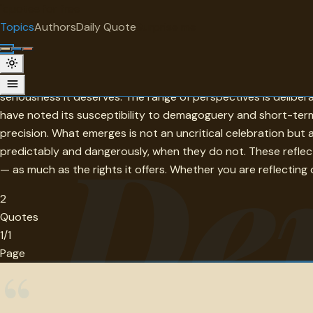
"
quotes
for free
TOPIC
Topics
Authors
Daily Quote
Surprise me
Democracy
Democracy is the only form of government that treats the pe
seriousness it deserves. The range of perspectives is delibe
have noted its susceptibility to demagoguery and short-termi
De
precision. What emerges is not an uncritical celebration but 
predictably and dangerously, when they do not. These reflec
— as much as the rights it offers. Whether you are reflecting 
2
Quotes
1/1
Page
“