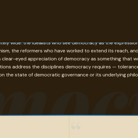
ople it governs as the source of its own authority — and th
rately wide: the idealists who see democracy as the expressio
sm, the reformers who have worked to extend its reach, and t
moc
a clear-eyed appreciation of democracy as something that works
tions address the disciplines democracy requires — toleranc
on the state of democratic governance or its underlying philoso
“