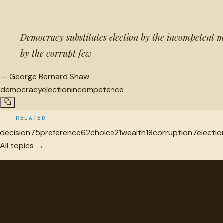
Democracy substitutes election by the incompetent 
by the corrupt few
—
George Bernard Shaw
democracy
election
incompetence
RELATED
decision
75
preference
62
choice
21
wealth
18
corruption
7
electio
All topics →
"
quotes
for free
Hand-selected quotes from great minds, organized for disco
Browse