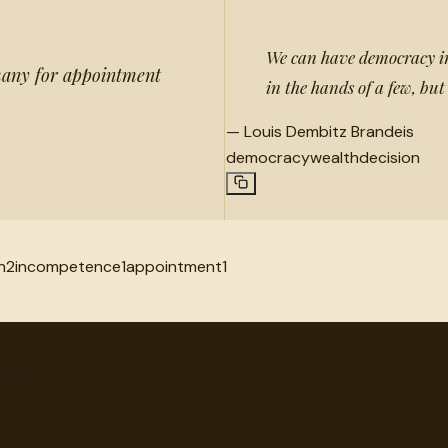
We can have democracy in
many for appointment
in the hands of a few, but
—
Louis Dembitz Brandeis
democracy
wealth
decision
n
2
incompetence
1
appointment
1
very.