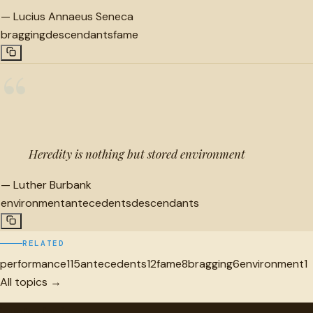
—
Lucius Annaeus Seneca
bragging
descendants
fame
“
Heredity is nothing but stored environment
—
Luther Burbank
environment
antecedents
descendants
RELATED
performance
115
antecedents
12
fame
8
bragging
6
environment
1
All topics →
"
quotes
for free