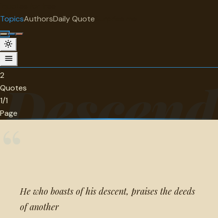
"
quotes
for free
TOPIC
Topics
Authors
Daily Quote
Surprise me
Descendants
2 quotes about descendants.
2
Descend
Quotes
1/1
Page
“
He who boasts of his descent, praises the deeds
of another