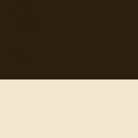
Topics
Authors
Categories
Daily Quote
Info
Search
Contact
© 2012-
2026
quotes-for-free.com