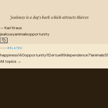
Jealousy is a dog's bark which attracts thieves
—
Karl Kraus
jealousy
animals
opportunity
RELATED
happiness
140
opportunity
112
virtue
89
dependence
71
animals
5
All topics →
"
quotes
for free
Hand-selected quotes from great minds, organized for
discovery.
Browse