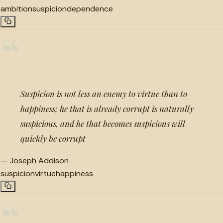
ambition
suspicion
dependence
“
Suspicion is not less an enemy to virtue than to
happiness; he that is already corrupt is naturally
suspicious, and he that becomes suspicious will
quickly be corrupt
—
Joseph Addison
suspicion
virtue
happiness
“