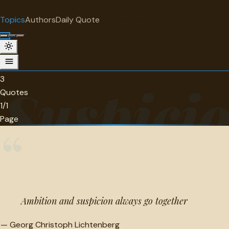
"
quotes
for free
TOPIC
Topics
Authors
Daily Quote
Surprise me
Suspicion
3 quotes about suspicion.
3
Suspici
Quotes
1/1
Page
“
Ambition and suspicion always go together
—
Georg Christoph Lichtenberg