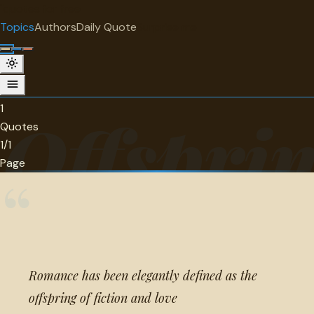
"
quotes
for free
TOPIC
Topics
Authors
Daily Quote
Surprise me
Offspring
1 quotes about offspring.
1
Offspri
Quotes
1/1
Page
“
Romance has been elegantly defined as the
offspring of fiction and love