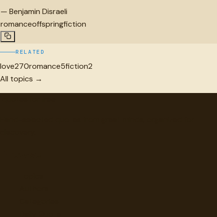
—
Benjamin Disraeli
romance
offspring
fiction
RELATED
love
270
romance
5
fiction
2
All topics →
"
quotes
for free
Hand-selected quotes from great minds, organized for
discovery.
Browse
Topics
Authors
Categories
Daily Quote