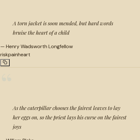
A torn jacket is soon mended, but hard words
bruise the heart of a child
—
Henry Wadsworth Longfellow
risk
pain
heart
“
As the caterpillar chooses the fairest leaves to lay
her eggs on, so the priest lays his curse on the fairest
joys