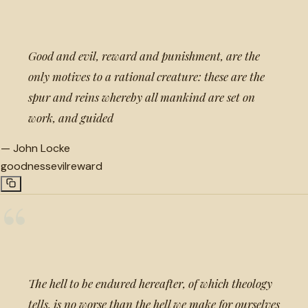
“
Good and evil, reward and punishment, are the
only motives to a rational creature: these are the
spur and reins whereby all mankind are set on
work, and guided
—
John Locke
goodness
evil
reward
“
The hell to be endured hereafter, of which theology
tells, is no worse than the hell we make for ourselves