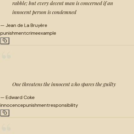
rabble; but every decent man is concerned if an
innocent person is condemned
—
Jean de La Bruyère
punishment
crime
example
“
One threatens the innocent who spares the guilty
—
Edward Coke
innocence
punishment
responsibility
“