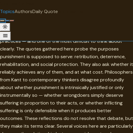
"
quotes
for free
TOPIC
Topics
Authors
Daily Quote
Surprise me
Punishment
Punishment is one of the most morally fraught of human
practices — and one of the most difficult to think about
clearly. The quotes gathered here probe the purposes
punishment is supposed to serve: retribution, deterrence,
rehabilitation, and social protection. They also ask whether it
reliably achieves any of them, and at what cost. Philosophers
from Kant to contemporary thinkers disagree profoundly
about whether punishment is intrinsically justified or only
instrumentally so — whether wrongdoers simply deserve
suffering in proportion to their acts, or whether inflicting
suffering is only defensible when it produces better
outcomes. These reflections do not resolve that debate, but
they make its terms clear. Several voices here are particularly