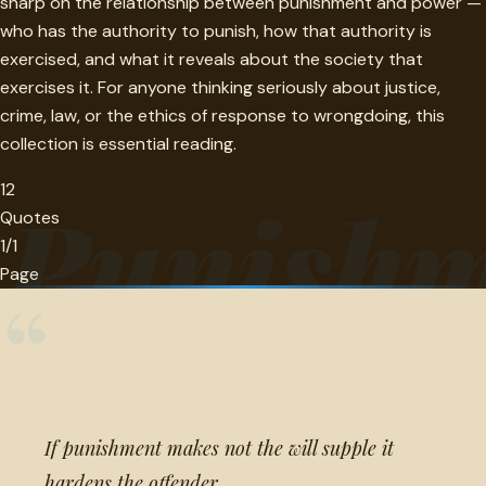
sharp on the relationship between punishment and power —
who has the authority to punish, how that authority is
exercised, and what it reveals about the society that
exercises it. For anyone thinking seriously about justice,
crime, law, or the ethics of response to wrongdoing, this
collection is essential reading.
12
Punishm
Quotes
1/1
Page
“
If punishment makes not the will supple it
hardens the offender