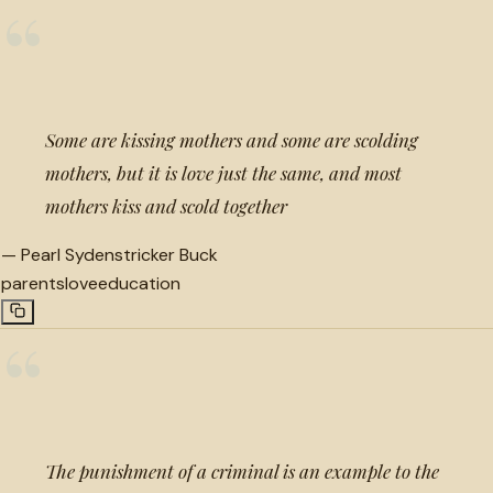
“
Some are kissing mothers and some are scolding
mothers, but it is love just the same, and most
mothers kiss and scold together
—
Pearl Sydenstricker Buck
parents
love
education
“
The punishment of a criminal is an example to the