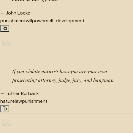
—
John Locke
punishment
willpower
self-development
“
If you violate nature's laws you are your own
prosecuting attorney, judge, jury, and hangman
—
Luther Burbank
nature
law
punishment
“