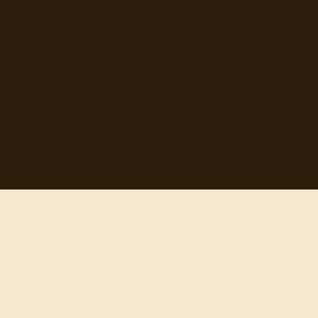
Topics
Authors
Categories
Daily Quote
Info
Search
Contact
© 2012-
2026
quotes-for-free.com