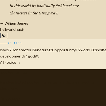
in this world by habitually fashioned our
characters in the wrong way.
—
William James
hell
world
habit
RELATED
love
270
character
158
nature
120
opportunity
112
world
102
indif
development
94
god
93
All topics →
"
quotes
for free
Hand-selected quotes from great minds, organized for
discovery.
Browse