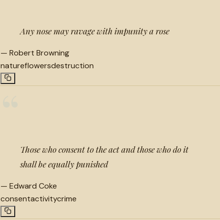
Any nose may ravage with impunity a rose
—
Robert Browning
nature
flowers
destruction
“
Those who consent to the act and those who do it
shall be equally punished
—
Edward Coke
consent
activity
crime