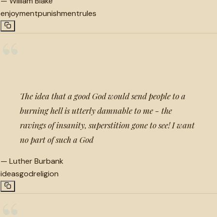
—
William Blake
enjoyment
punishment
rules
“
The idea that a good God would send people to a
burning hell is utterly damnable to me - the
ravings of insanity, superstition gone to see! I want
no part of such a God
—
Luther Burbank
ideas
god
religion