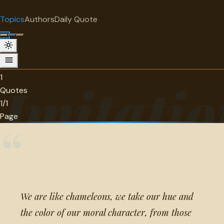
"
quotes
for free
TOPIC
Topics
Authors
Daily Quote
Surprise me
Imitation
1 quotes about imitation.
1
Imitatio
Quotes
1/1
Page
“
We are like chameleons, we take our hue and
the color of our moral character, from those