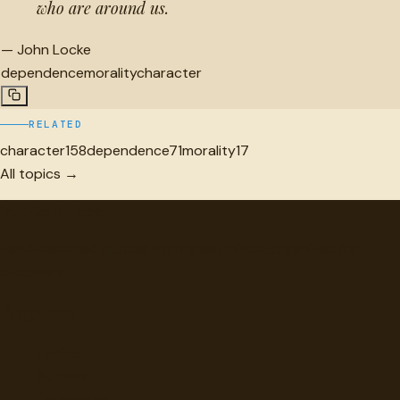
who are around us.
—
John Locke
dependence
morality
character
RELATED
character
158
dependence
71
morality
17
All topics →
"
quotes
for free
Hand-selected quotes from great minds, organized for
discovery.
Browse
Topics
Authors
Categories