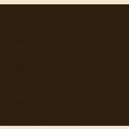
"
quotes
for free
Hand-selected quotes from great minds, organized for
discovery.
Browse
Topics
Authors
Categories
Daily Quote
Info
Search
Contact
© 2012-
2026
quotes-for-free.com