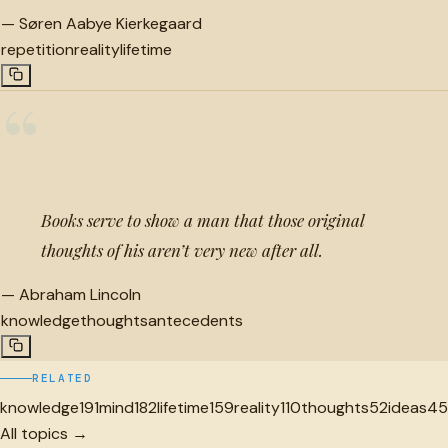
—
Søren Aabye Kierkegaard
repetition
reality
lifetime
“
Books serve to show a man that those original
thoughts of his aren’t very new after all.
—
Abraham Lincoln
knowledge
thoughts
antecedents
RELATED
knowledge
191
mind
182
lifetime
159
reality
110
thoughts
52
ideas
45
All topics →