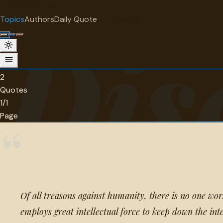
"
quotes
for free
TOPIC
Topics
Authors
Daily Quote
Surprise me
Dis
Discrimination
2 quotes about discrimination.
2
Quotes
1/1
Page
“
Of all treasons against humanity, there is no one wo
employs great intellectual force to keep down the inte