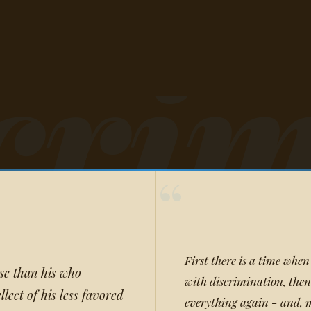
crim
“
First there is a time when
rse than his who
with discrimination, then
llect of his less favored
everything again - and, m