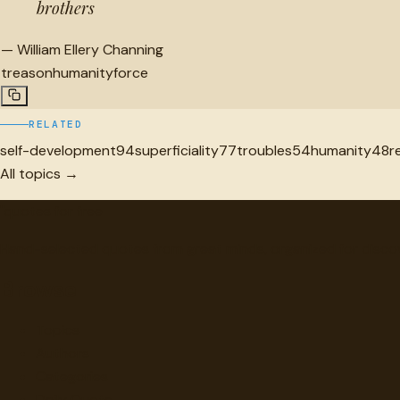
brothers
—
William Ellery Channing
treason
humanity
force
RELATED
self-development
94
superficiality
77
troubles
54
humanity
48
r
All topics →
"
quotes
for free
Hand-selected quotes from great minds, organized for disco
Browse
Topics
Authors
Categories
Daily Quote