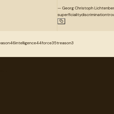
—
Georg Christoph Lichtenbe
superficiality
discrimination
tro
eason
46
intelligence
44
force
35
treason
3
very.