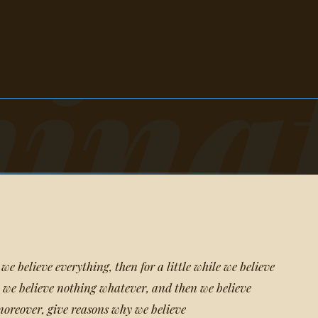
ina
 we believe everything, then for a little while we believe
 we believe nothing whatever, and then we believe
oreover, give reasons why we believe