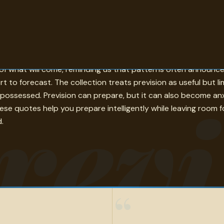
ready been. In these quotes, prevision appears through memor
t of what will come, reminding us that patterns often announ
 to forecast. The collection treats prevision as useful but li
revi
ossessed. Prevision can prepare, but it can also become anxie
e quotes help you prepare intelligently while leaving room for
.
“