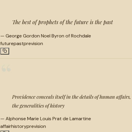
The best of prophets of the future is the past
—
George Gordon Noel Byron of Rochdale
future
past
prevision
“
Providence conceals itself in the details of human affairs
the generalities of history
—
Alphonse Marie Louis Prat de Lamartine
affair
history
prevision