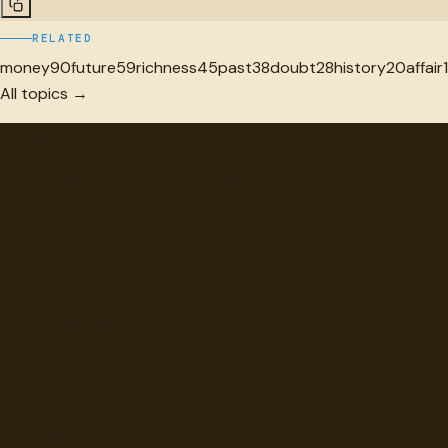
RELATED
money
90
future
59
richness
45
past
38
doubt
28
history
20
affair
All topics →
"
quotes
for free
Hand-selected quotes from great minds, organized for disco
Browse
Topics
Authors
Categories
Daily Quote
Info
Search