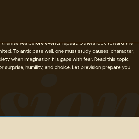
y, history, misgiving, and the uneasy questions that gather
ce themselves before events repeat. Others look toward the
mited. To anticipate well, one must study causes, character,
sio
ty when imagination fills gaps with fear. Read this topic
 surprise, humility, and choice. Let prevision prepare you