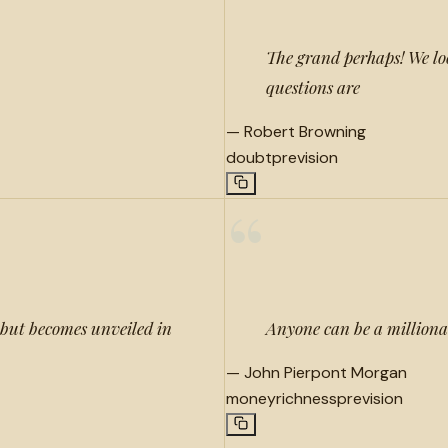
The grand perhaps! We loo
questions are
—
Robert Browning
doubt
prevision
“
, but becomes unveiled in
Anyone can be a millionai
—
John Pierpont Morgan
money
richness
prevision