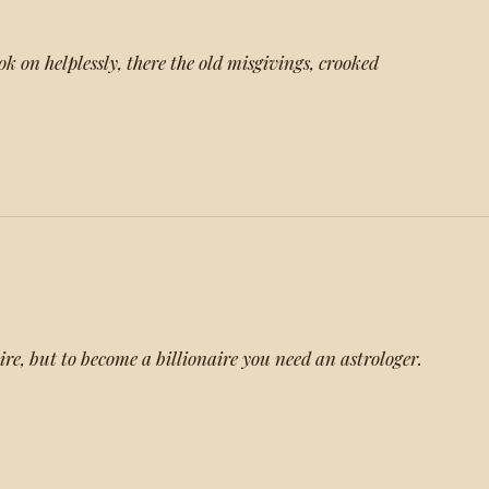
k on helplessly, there the old misgivings, crooked
re, but to become a billionaire you need an astrologer.