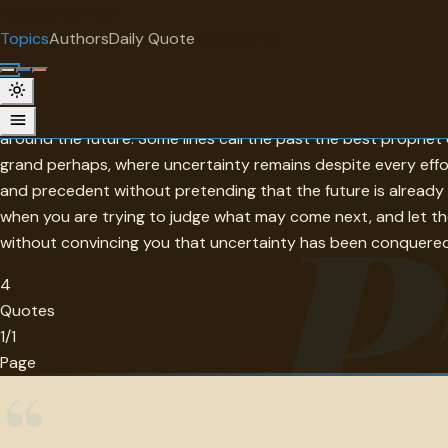
"
quotes
for free
TOPIC
Topics
Authors
Daily Quote
Surprise me
Prevision
Prevision is the attempt to see ahead by reading what has al
around the future. Some lines call the past the best prophe
grand perhaps, where uncertainty remains despite every effort
P
and precedent without pretending that the future is already p
when you are trying to judge what may come next, and let thes
without convincing you that uncertainty has been conquered
4
Quotes
1/1
Page
“