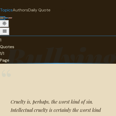
"
quotes
for free
TOPIC
Topics
Authors
Daily Quote
Surprise me
Bullying
1 quotes about bullying.
1
Bullyin
Quotes
1/1
Page
“
Cruelty is, perhaps, the worst kind of sin.
Intellectual cruelty is certainly the worst kind