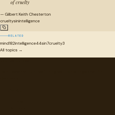
of cruelty
—
Gilbert Keith Chesterton
cruelty
sin
intelligence
RELATED
mind
182
intelligence
44
sin
7
cruelty
3
All topics →
"
quotes
for free
Hand-selected quotes from great minds, organized for
discovery.
Browse
Topics
Authors
Categories