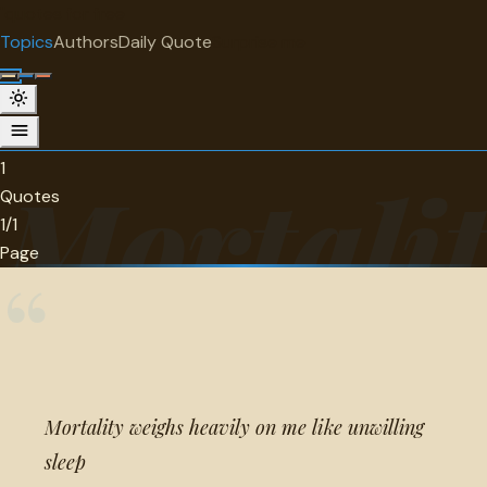
"
quotes
for free
TOPIC
Topics
Authors
Daily Quote
Surprise me
Mortality
1 quotes about mortality.
1
Mortalit
Quotes
1/1
Page
“
Mortality weighs heavily on me like unwilling
sleep