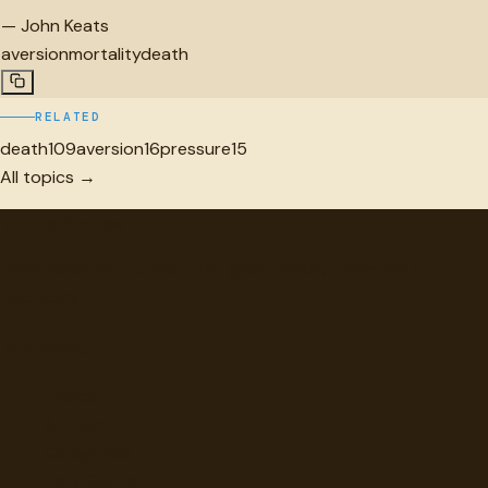
—
John Keats
aversion
mortality
death
RELATED
death
109
aversion
16
pressure
15
All topics →
"
quotes
for free
Hand-selected quotes from great minds, organized for
discovery.
Browse
Topics
Authors
Categories
Daily Quote