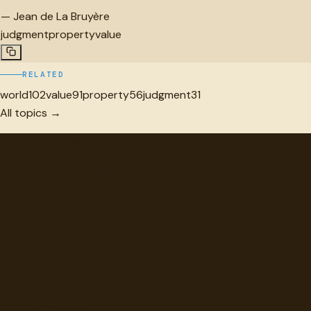
—
Jean de La Bruyère
judgment
property
value
RELATED
world
102
value
91
property
56
judgment
31
All topics →
"
quotes
for free
Hand-selected quotes from great minds, organized for
discovery.
Browse
Topics
Authors
Categories
Daily Quote