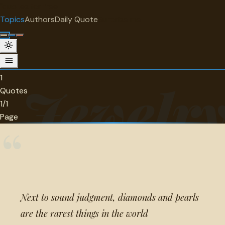
"
quotes
for free
TOPIC
Topics
Authors
Daily Quote
Surprise me
Jewelry
1 quotes about jewelry.
1
Jewelr
Quotes
1/1
Page
“
Next to sound judgment, diamonds and pearls
are the rarest things in the world