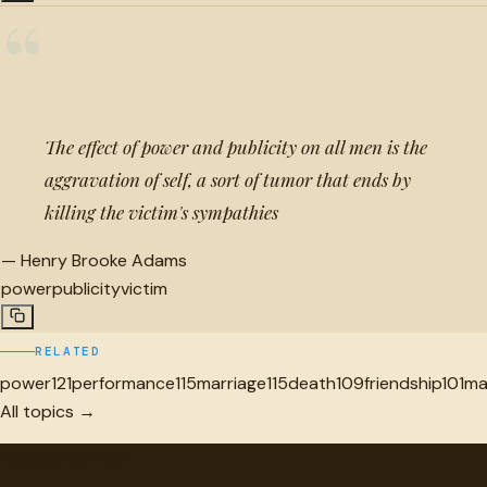
“
The effect of power and publicity on all men is the
aggravation of self, a sort of tumor that ends by
killing the victim's sympathies
—
Henry Brooke Adams
power
publicity
victim
RELATED
power
121
performance
115
marriage
115
death
109
friendship
101
ma
All topics →
"
quotes
for free