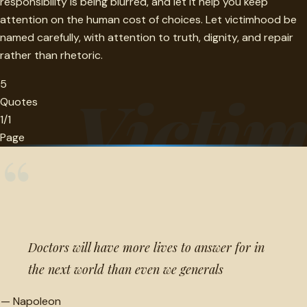
responsibility is being blurred, and let it help you keep
attention on the human cost of choices. Let victimhood be
named carefully, with attention to truth, dignity, and repair
rather than rhetoric.
5
Victi
Quotes
1/1
Page
“
Doctors will have more lives to answer for in
the next world than even we generals
—
Napoleon