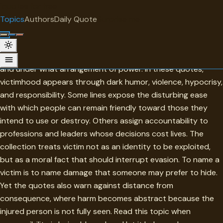
"
quotes
for free
TOPIC
Topics
Authors
Daily Quote
Surprise me
Victim
Victim is a word that asks who has been harmed, by whom,
and under what arrangement of power. In these quotes,
victimhood appears through dark humor, violence, hypocrisy,
and responsibility. Some lines expose the disturbing ease
with which people can remain friendly toward those they
intend to use or destroy. Others assign accountability to
professions and leaders whose decisions cost lives. The
collection treats victim not as an identity to be exploited,
but as a moral fact that should interrupt evasion. To name a
victim is to name damage that someone may prefer to hide.
Yet the quotes also warn against distance from
consequence, where harm becomes abstract because the
injured person is not fully seen. Read this topic when