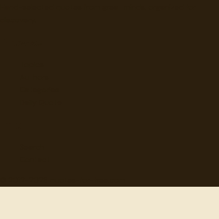
Hand-selected quotes from great minds, organized for
discovery.
Browse
Topics
Authors
Categories
Daily Quote
Info
Search
Contact
© 2012-
2026
quotes-for-free.com