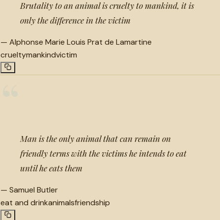
Brutality to an animal is cruelty to mankind, it is
only the difference in the victim
—
Alphonse Marie Louis Prat de Lamartine
cruelty
mankind
victim
“
Man is the only animal that can remain on
friendly terms with the victims he intends to eat
until he eats them
—
Samuel Butler
eat and drink
animals
friendship