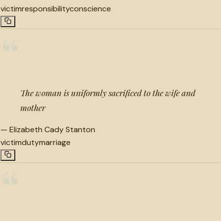
victim
responsibility
conscience
“
The woman is uniformly sacrificed to the wife and
mother
—
Elizabeth Cady Stanton
victim
duty
marriage
“