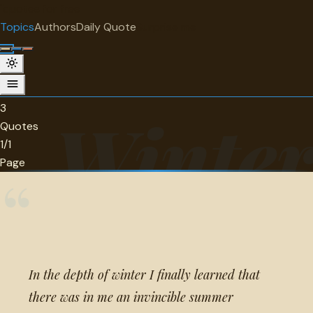
"
quotes
for free
TOPIC
Topics
Authors
Daily Quote
Surprise me
Winter
3 quotes about winter.
3
Winte
Quotes
1/1
Page
“
In the depth of winter I finally learned that
there was in me an invincible summer