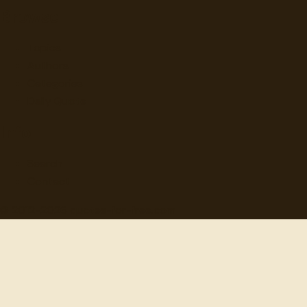
Browse
Topics
Authors
Categories
Daily Quote
Info
Search
Contact
© 2012-
2026
quotes-for-free.com