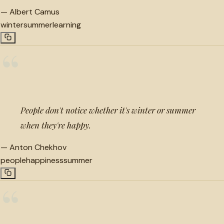
—
Albert Camus
winter
summer
learning
“
People don't notice whether it's winter or summer
when they're happy.
—
Anton Chekhov
people
happiness
summer
“