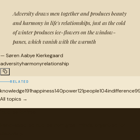
Adversity draws men together and produces beauty
and harmony in life's relationships, just as the cold
of winter produces ice-flowers on the window-
panes, which vanish with the warmth
—
Søren Aabye Kierkegaard
adversity
harmony
relationship
RELATED
knowledge
191
happiness
140
power
121
people
104
indifference
9
All topics →
"
quotes
for free
Hand-selected quotes from great minds, organized for
discovery.