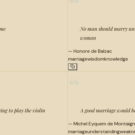
“
ame
No man should marry unti
woman
—
Honore de Balzac
marriage
wisdom
knowledge
“
ng to play the violin
A good marriage would be
—
Michel Eyquem de Montaig
marriage
understanding
weakn