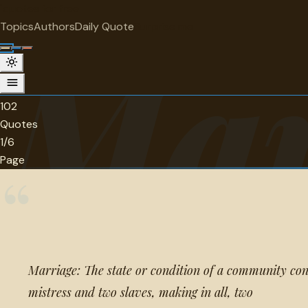
"
quotes
for free
CATEGORY
Topics
Authors
Daily Quote
Surprise me
Mar
Marriage, family and kids Quotes
102 quotes in this category.
102
Quotes
1/6
Page
“
Marriage: The state or condition of a community cons
mistress and two slaves, making in all, two