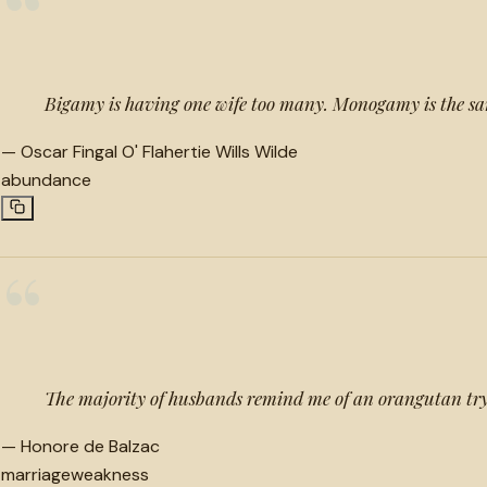
“
Bigamy is having one wife too many. Monogamy is the s
—
Oscar Fingal O' Flahertie Wills Wilde
abundance
“
The majority of husbands remind me of an orangutan tryi
—
Honore de Balzac
marriage
weakness