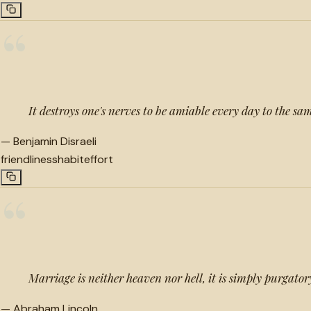
“
It destroys one's nerves to be amiable every day to the 
—
Benjamin Disraeli
friendliness
habit
effort
“
Marriage is neither heaven nor hell, it is simply purgator
—
Abraham Lincoln