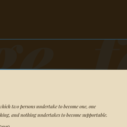
e, f
hich two persons undertake to become one, one
hing, and nothing undertakes to become supportable.