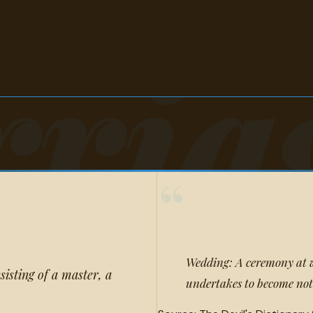
riag
“
Wedding: A ceremony at w
isting of a master, a
undertakes to become not