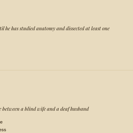
l he has studied anatomy and dissected at least one
 between a blind wife and a deaf husband
ne
ess