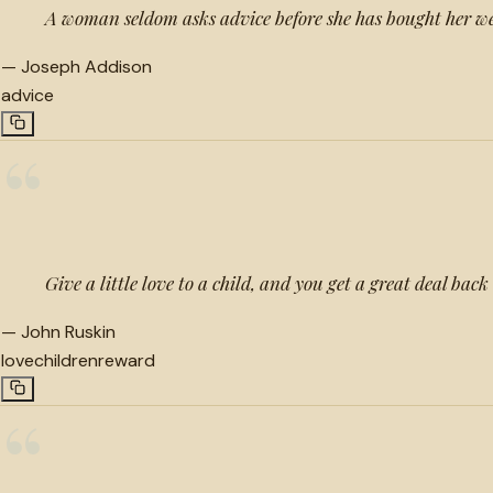
A woman seldom asks advice before she has bought her we
—
Joseph Addison
advice
“
Give a little love to a child, and you get a great deal back
—
John Ruskin
love
children
reward
“