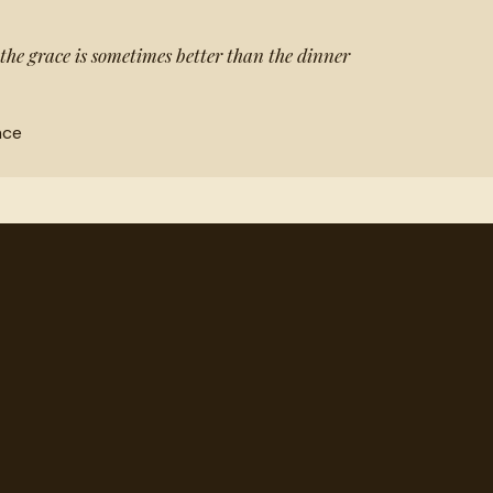
 the grace is sometimes better than the dinner
nce