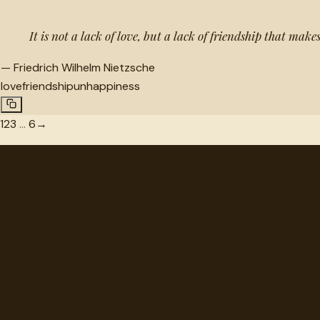
It is not a lack of love, but a lack of friendship that ma
—
Friedrich Wilhelm Nietzsche
love
friendship
unhappiness
1
2
3
…
6
→
"
quotes
for free
Hand-selected quotes from great minds, organized for disco
Browse
Topics
Authors
Categories
Daily Quote