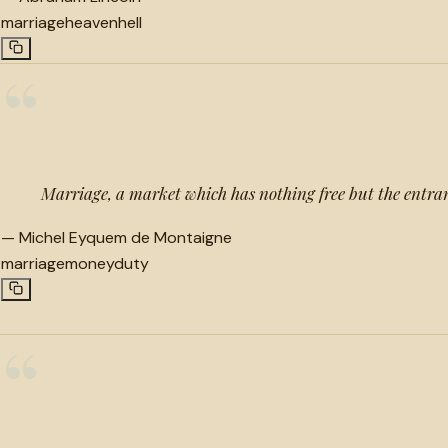
marriage
heaven
hell
“
Marriage, a market which has nothing free but the entra
—
Michel Eyquem de Montaigne
marriage
money
duty
“