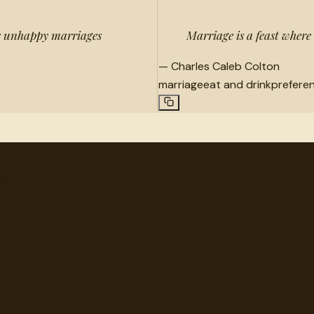
kes unhappy marriages
Marriage is a feast where
—
Charles Caleb Colton
marriage
eat and drink
prefere
very.