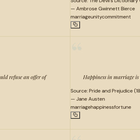
Source:
The Devil's Dictionary 
—
Ambrose Gwinnett Bierce
marriage
unity
commitment
“
ld refuse an offer of
Happiness in marriage is 
Source:
Pride and Prejudice (18
—
Jane Austen
marriage
happiness
fortune