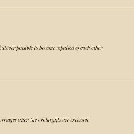
tever possible to become repulsed of each other
rriages when the bridal gifts are excessive