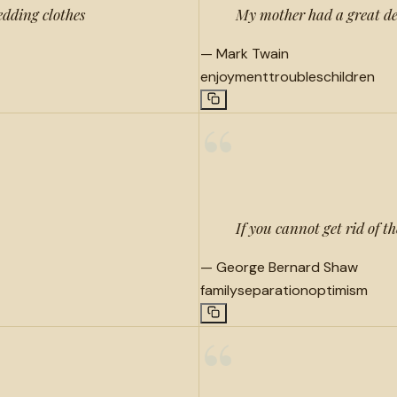
dding clothes
My mother had a great dea
—
Mark Twain
enjoyment
troubles
children
“
If you cannot get rid of t
—
George Bernard Shaw
family
separation
optimism
“