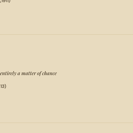
(1911)
entirely a matter of chance
13)