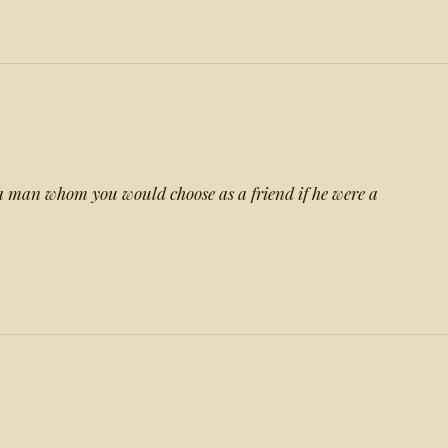
a man whom you would choose as a friend if he were a