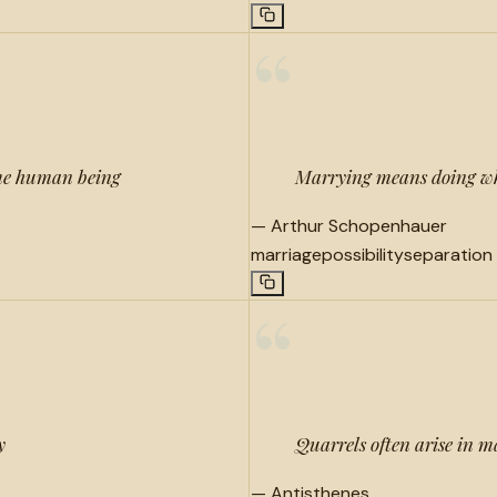
“
same human being
Marrying means doing wha
—
Arthur Schopenhauer
marriage
possibility
separation
“
y
Quarrels often arise in ma
—
Antisthenes