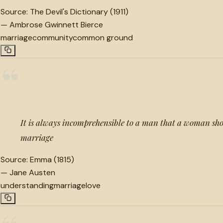
Source:
The Devil's Dictionary (1911)
—
Ambrose Gwinnett Bierce
marriage
community
common ground
“
It is always incomprehensible to a man that a woman shou
marriage
Source:
Emma (1815)
—
Jane Austen
understanding
marriage
love