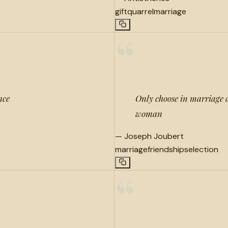
gift
quarrel
marriage
“
nce
Only choose in marriage 
woman
—
Joseph Joubert
marriage
friendship
selection
“