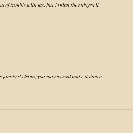
l of trouble with me, but I think she enjoyed it
he family skeleton, you may as well make it dance