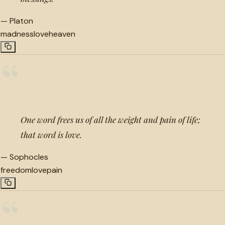
—
Platon
madness
love
heaven
“
One word frees us of all the weight and pain of life;
that word is love.
—
Sophocles
freedom
love
pain
“