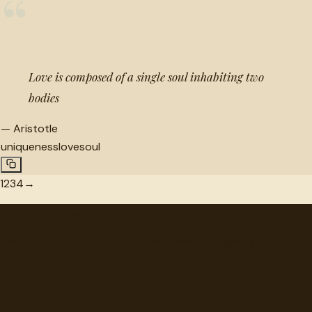
“
Love is composed of a single soul inhabiting two
bodies
—
Aristotle
uniqueness
love
soul
1
2
3
4
→
"
quotes
for free
Hand-selected quotes from great minds, organized for
discovery.
Browse