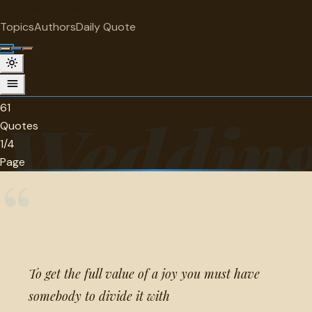
"
quotes
for free
CATEGORY
Topics
Authors
Daily Quote
Surprise me
Wedding Quotes Quotes
61 quotes in this category.
61
Wedding
Quotes
1/4
Page
“
To get the full value of a joy you must have
somebody to divide it with