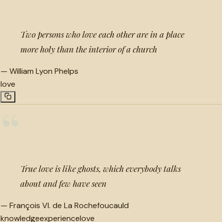
Two persons who love each other are in a place
more holy than the interior of a church
—
William Lyon Phelps
love
“
True love is like ghosts, which everybody talks
about and few have seen
—
François VI. de La Rochefoucauld
knowledge
experience
love