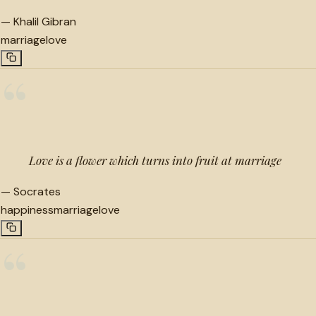
—
Khalil Gibran
marriage
love
“
Love is a flower which turns into fruit at marriage
—
Socrates
happiness
marriage
love
“