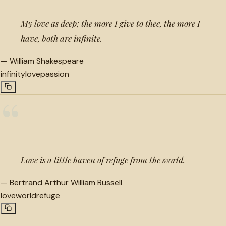
My love as deep; the more I give to thee, the more I
have, both are infinite.
—
William Shakespeare
infinity
love
passion
“
Love is a little haven of refuge from the world.
—
Bertrand Arthur William Russell
love
world
refuge