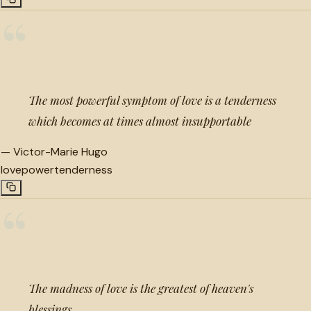
“
The most powerful symptom of love is a tenderness
which becomes at times almost insupportable
—
Victor-Marie Hugo
love
power
tenderness
“
The madness of love is the greatest of heaven's
blessings.