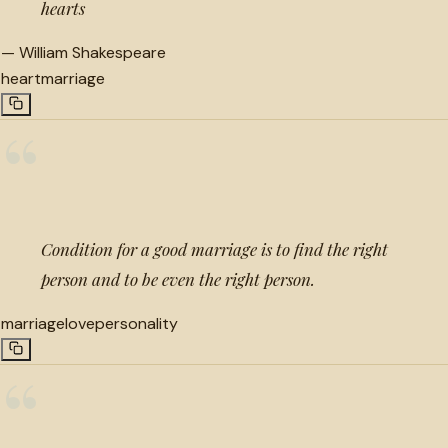
hearts
—
William Shakespeare
heart
marriage
“
Condition for a good marriage is to find the right
person and to be even the right person.
marriage
love
personality
“