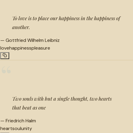
To love is to place our happiness in the happiness of
another.
—
Gottfried Wilhelm Leibniz
love
happiness
pleasure
“
Two souls with but a single thought, two hearts
that beat as one
—
Friedrich Halm
heart
soul
unity