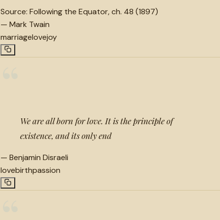
Source:
Following the Equator, ch. 48 (1897)
—
Mark Twain
marriage
love
joy
“
We are all born for love. It is the principle of
existence, and its only end
—
Benjamin Disraeli
love
birth
passion
“