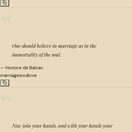
“
One should believe in marriage as in the
immortality of the soul.
—
Honore de Balzac
marriage
soul
love
“
Now join your hands, and with your hands your