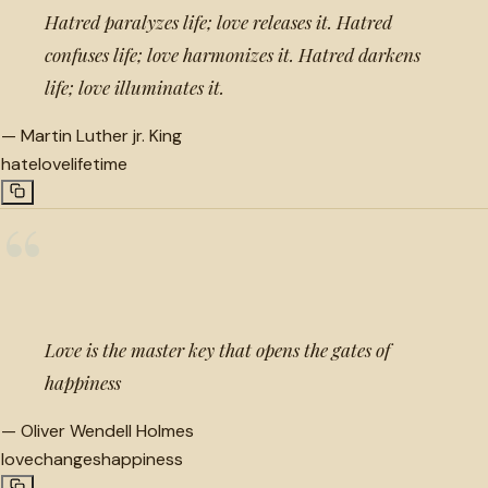
Hatred paralyzes life; love releases it. Hatred
confuses life; love harmonizes it. Hatred darkens
life; love illuminates it.
—
Martin Luther jr. King
hate
love
lifetime
“
Love is the master key that opens the gates of
happiness
—
Oliver Wendell Holmes
love
changes
happiness