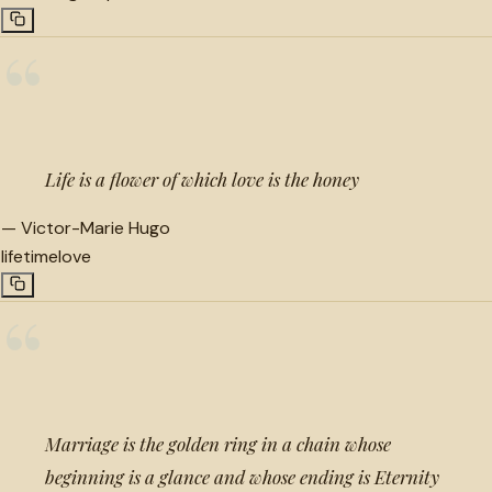
“
Life is a flower of which love is the honey
—
Victor-Marie Hugo
lifetime
love
“
Marriage is the golden ring in a chain whose
beginning is a glance and whose ending is Eternity