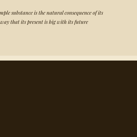
imple substance is the natural consequence of its
way that its present is big with its future