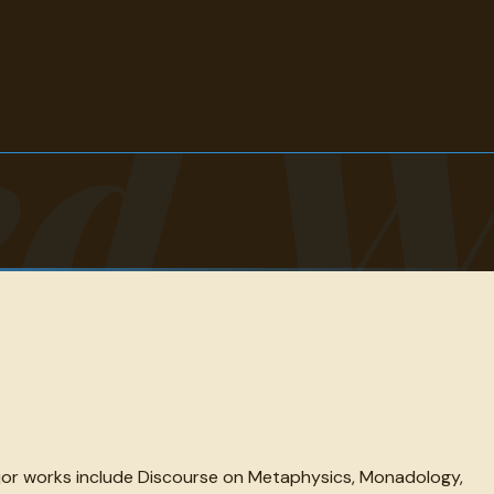
ed W
ajor works include Discourse on Metaphysics, Monadology,