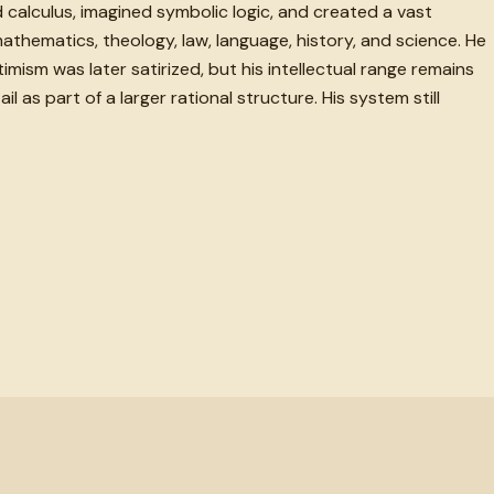
alculus, imagined symbolic logic, and created a vast
thematics, theology, law, language, history, and science. He
timism was later satirized, but his intellectual range remains
as part of a larger rational structure. His system still