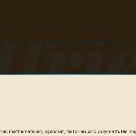
tfri
her, mathematician, diplomat, historian, and polymath. His m