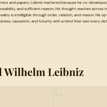
ers and papers. Leibniz mattered because he co-developed c
ibility, and sufficient reason. His thought reaches across ma
ality is intelligible through order, relation, and reason. His op
ss, causation, and futurity with a mind that saw every detail 
ed Wilhelm Leibniz
“