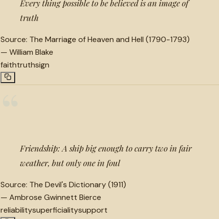
Every thing possible to be believed is an image of
truth
Source:
The Marriage of Heaven and Hell (1790-1793)
—
William Blake
faith
truth
sign
“
Friendship: A ship big enough to carry two in fair
weather, but only one in foul
Source:
The Devil's Dictionary (1911)
—
Ambrose Gwinnett Bierce
reliability
superficiality
support