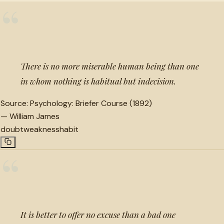
“
There is no more miserable human being than one
in whom nothing is habitual but indecision.
Source:
Psychology: Briefer Course (1892)
—
William James
doubt
weakness
habit
“
It is better to offer no excuse than a bad one