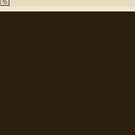
"
quotes
for free
Hand-selected quotes from great minds, organized for
discovery.
Browse
Topics
Authors
Categories
Daily Quote
Info
Search
Contact
© 2012-
2026
quotes-for-free.com