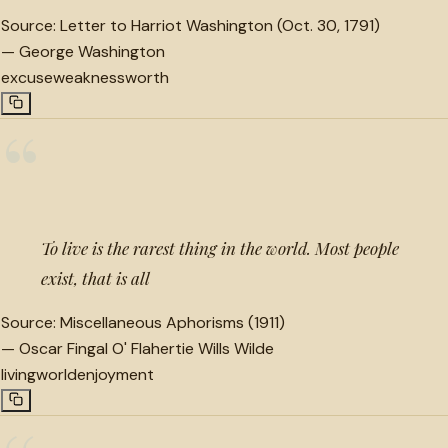
Source:
Letter to Harriot Washington (Oct. 30, 1791)
—
George Washington
excuse
weakness
worth
“
To live is the rarest thing in the world. Most people
exist, that is all
Source:
Miscellaneous Aphorisms (1911)
—
Oscar Fingal O' Flahertie Wills Wilde
living
world
enjoyment