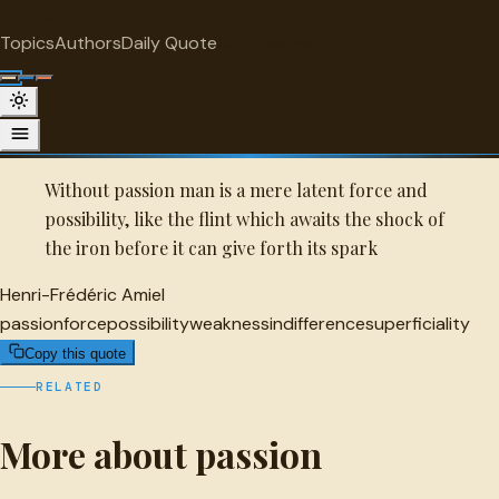
"
quotes
for free
PASSION
Topics
Authors
Daily Quote
Surprise me
Quot
Henri-Frédéric Amiel Quote
A selected quote by Henri-Frédéric Amiel.
Without passion man is a mere latent force and
possibility, like the flint which awaits the shock of
the iron before it can give forth its spark
Henri-Frédéric Amiel
passion
force
possibility
weakness
indifference
superficiality
Copy this quote
RELATED
More about passion