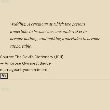
“
Wedding: A ceremony at which two persons
undertake to become one, one undertakes to
become nothing, and nothing undertakes to become
supportable.
Source:
The Devil's Dictionary (1911)
—
Ambrose Gwinnett Bierce
marriage
unity
commitment
“