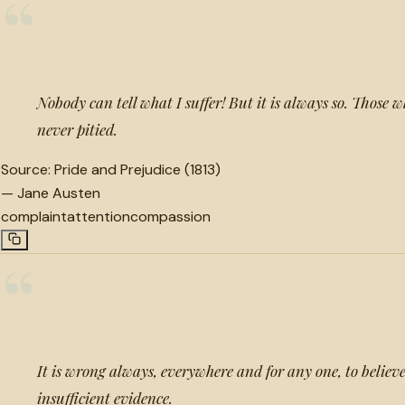
“
Nobody can tell what I suffer! But it is always so. Those
never pitied.
Source:
Pride and Prejudice (1813)
—
Jane Austen
complaint
attention
compassion
“
It is wrong always, everywhere and for any one, to belie
insufficient evidence.