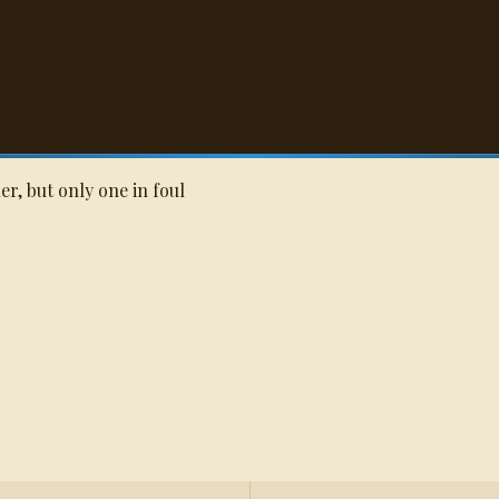
Q
er, but only one in foul