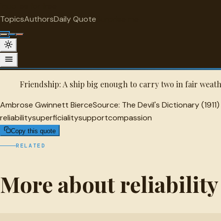
"
quotes
for free
RELIABILITY
Topics
Authors
Daily Quote
Surprise me
Ambrose Gwinnett Bierce Quote
A selected quote by Ambrose Gwinnett Bierce.
Friendship: A ship big enough to carry two in fair weath
Ambrose Gwinnett Bierce
Source:
The Devil's Dictionary (1911)
reliability
superficiality
support
compassion
Copy this quote
RELATED
More about reliability