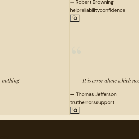
—
Robert Browning
help
reliability
confidence
“
n nothing
It is error alone which ne
—
Thomas Jefferson
truth
errors
support
very.