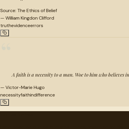
Source:
The Ethics of Belief
—
William Kingdon Clifford
truth
evidence
errors
“
A faith is a necessity to a man. Woe to him who believes i
—
Victor-Marie Hugo
necessity
faith
indifference
"
quotes
for free
Hand-selected quotes from great minds, organized for disco