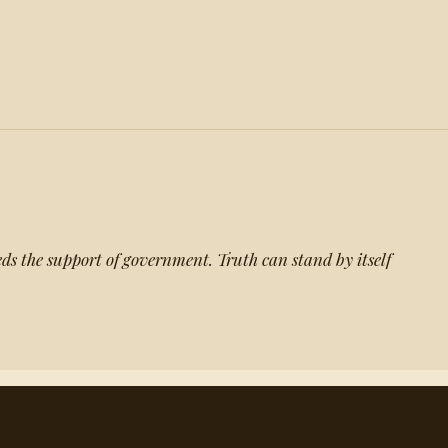
eds the support of government. Truth can stand by itself