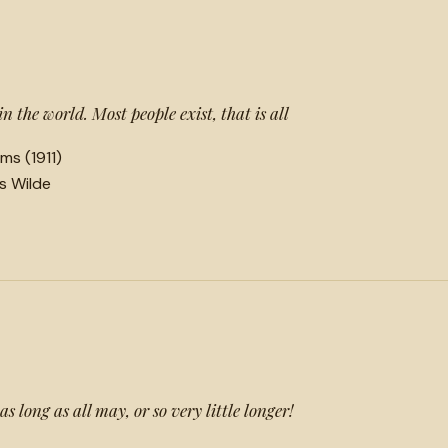
 in the world. Most people exist, that is all
ms (1911)
ls Wilde
s long as all may, or so very little longer!