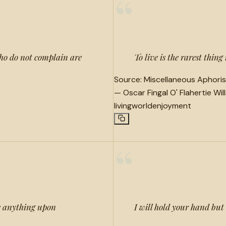
“
 who do not complain are
To live is the rarest thing
Source:
Miscellaneous Aphoris
—
Oscar Fingal O' Flahertie Wil
living
world
enjoyment
“
ve anything upon
I will hold your hand but a