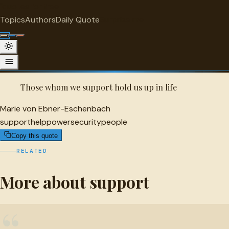
"
quotes
for free
SUPPORT
Topics
Authors
Daily Quote
Surprise me
Quot
Marie von Ebner-Eschenbach Quote
A selected quote by Marie von Ebner-Eschenbach.
Those whom we support hold us up in life
Marie von Ebner-Eschenbach
support
help
power
security
people
Copy this quote
RELATED
More about support