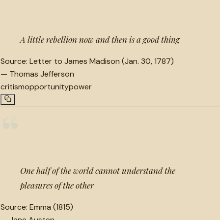
“
A little rebellion now and then is a good thing
Source:
Letter to James Madison (Jan. 30, 1787)
—
Thomas Jefferson
critism
opportunity
power
“
One half of the world cannot understand the
pleasures of the other
Source:
Emma (1815)
—
Jane Austen