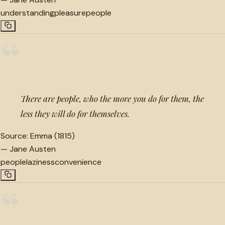
understanding
pleasure
people
“
There are people, who the more you do for them, the
less they will do for themselves.
Source:
Emma (1815)
—
Jane Austen
people
laziness
convenience
“