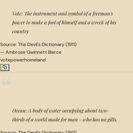
Vote: The instrument and symbol of a freeman's
power to make a fool of himself and a wreck of his
country
Source:
The Devil's Dictionary (1911)
—
Ambrose Gwinnett Bierce
vote
power
homeland
“
Ocean: A body of water occupying about two-
thirds of a world made for man - who has no gills.
Source:
The Devil's Dictionary (1911)