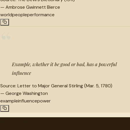
—
Ambrose Gwinnett Bierce
world
people
performance
“
Example, whether it be good or bad, has a powerful
influence
Source:
Letter to Major General Stirling (Mar. 5, 1780)
—
George Washington
example
influence
power
"
quotes
for free