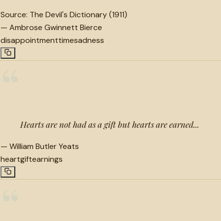
Source:
The Devil's Dictionary (1911)
—
Ambrose Gwinnett Bierce
disappointment
time
sadness
“
Hearts are not had as a gift but hearts are earned...
—
William Butler Yeats
heart
gift
earnings
“