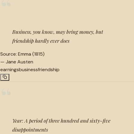
“
Business, you know, may bring money, but
friendship hardly ever does
Source:
Emma (1815)
—
Jane Austen
earnings
business
friendship
“
Year: A period of three hundred and sixty-five
disappointments