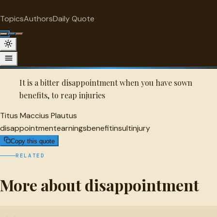
"
quotes
for free
DISAPPOINTMENT
Topics
Authors
Daily Quote
Surprise me
Quot
Titus Maccius Plautus Quote
A selected quote by Titus Maccius Plautus.
It is a bitter disappointment when you have sown
benefits, to reap injuries
Titus Maccius Plautus
disappointment
earnings
benefit
insult
injury
Copy this quote
RELATED
More about disappointment