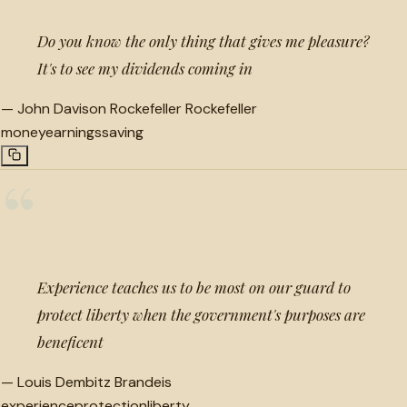
Do you know the only thing that gives me pleasure?
It's to see my dividends coming in
—
John Davison Rockefeller Rockefeller
money
earnings
saving
“
Experience teaches us to be most on our guard to
protect liberty when the government's purposes are
beneficent
—
Louis Dembitz Brandeis
experience
protection
liberty