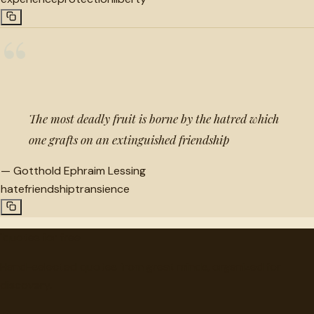
“
The most deadly fruit is borne by the hatred which
one grafts on an extinguished friendship
—
Gotthold Ephraim Lessing
hate
friendship
transience
"
quotes
for free
Hand-selected quotes from great minds, organized for
discovery.