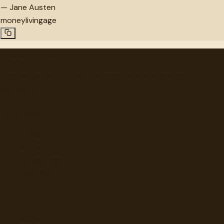
—
Jane Austen
money
living
age
"
quotes
for free
Hand-selected quotes from great minds, organized for
discovery.
Browse
Topics
Authors
Categories
Daily Quote
Info
Search