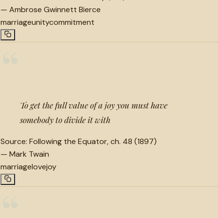
—
Ambrose Gwinnett Bierce
marriage
unity
commitment
“
To get the full value of a joy you must have
somebody to divide it with
Source:
Following the Equator, ch. 48 (1897)
—
Mark Twain
marriage
love
joy
“