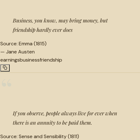
Business, you know, may bring money, but
friendship hardly ever does
Source:
Emma (1815)
—
Jane Austen
earnings
business
friendship
“
If you observe, people always live for ever when
there is an annuity to be paid them.
Source:
Sense and Sensibility (1811)