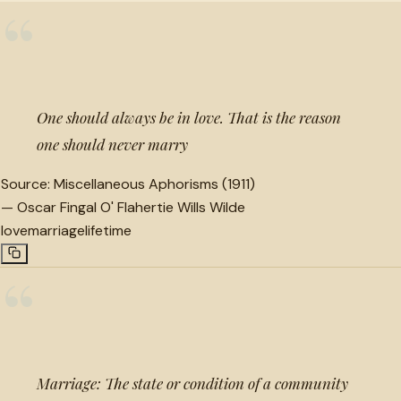
“
One should always be in love. That is the reason
one should never marry
Source:
Miscellaneous Aphorisms (1911)
—
Oscar Fingal O' Flahertie Wills Wilde
love
marriage
lifetime
“
Marriage: The state or condition of a community