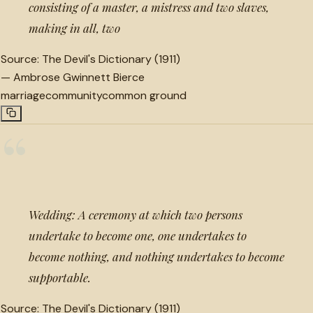
consisting of a master, a mistress and two slaves,
making in all, two
Source:
The Devil's Dictionary (1911)
—
Ambrose Gwinnett Bierce
marriage
community
common ground
“
Wedding: A ceremony at which two persons
undertake to become one, one undertakes to
become nothing, and nothing undertakes to become
supportable.
Source:
The Devil's Dictionary (1911)