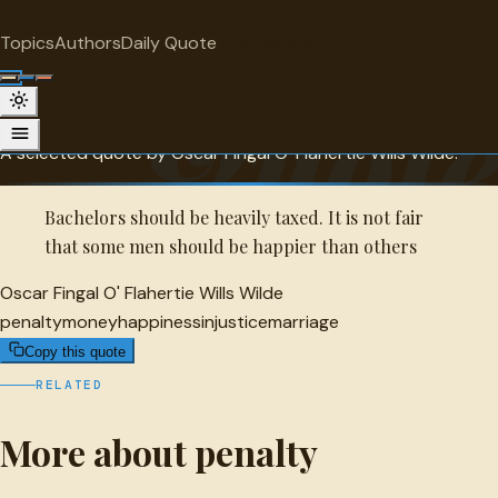
"
quotes
for free
PENALTY
Topics
Authors
Daily Quote
Surprise me
Oscar Fingal O' Flahertie Wills Wilde
Quot
Quote
A selected quote by Oscar Fingal O' Flahertie Wills Wilde.
Bachelors should be heavily taxed. It is not fair
that some men should be happier than others
Oscar Fingal O' Flahertie Wills Wilde
penalty
money
happiness
injustice
marriage
Copy this quote
RELATED
More about penalty