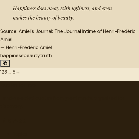
Happiness does away with ugliness, and even
makes the beauty of beauty.
Source:
Amiel's Journal: The Journal Intime of Henri-Frédéric
Amiel
—
Henri-Frédéric Amiel
happiness
beauty
truth
1
2
3
…
5
→
"
quotes
for free
Hand-selected quotes from great minds, organized for
discovery.
Browse
Topics