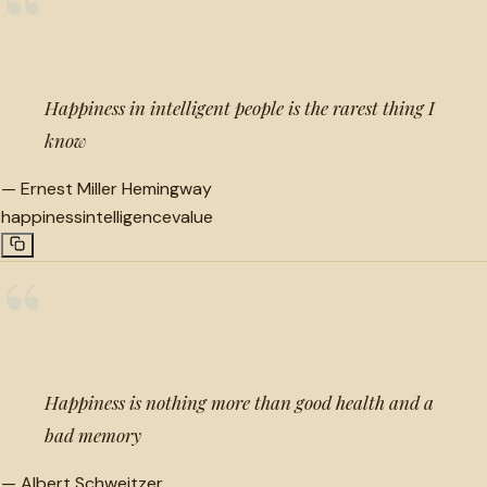
“
Happiness in intelligent people is the rarest thing I
know
—
Ernest Miller Hemingway
happiness
intelligence
value
“
Happiness is nothing more than good health and a
bad memory
—
Albert Schweitzer