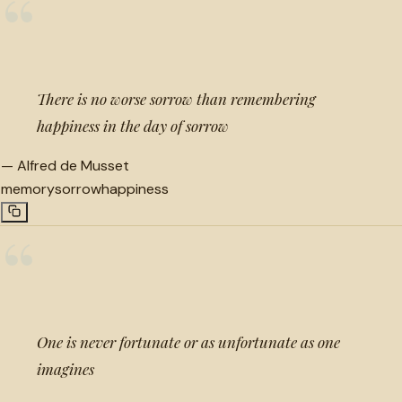
“
There is no worse sorrow than remembering
happiness in the day of sorrow
—
Alfred de Musset
memory
sorrow
happiness
“
One is never fortunate or as unfortunate as one
imagines