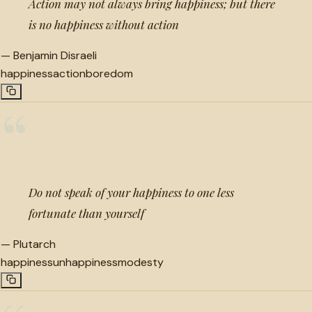
Action may not always bring happiness; but there
is no happiness without action
—
Benjamin Disraeli
happiness
action
boredom
“
Do not speak of your happiness to one less
fortunate than yourself
—
Plutarch
happiness
unhappiness
modesty