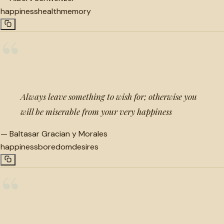
happiness
health
memory
“
Always leave something to wish for; otherwise you
will be miserable from your very happiness
—
Baltasar Gracian y Morales
happiness
boredom
desires
“