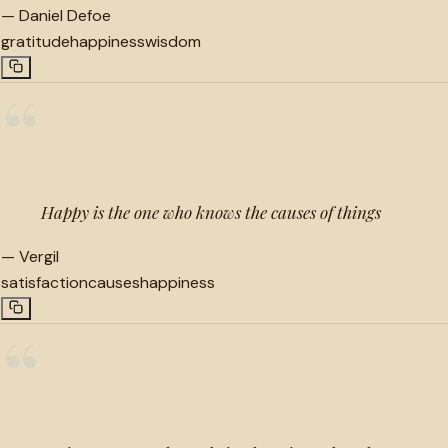
—
Daniel Defoe
gratitude
happiness
wisdom
“
Happy is the one who knows the causes of things
—
Vergil
satisfaction
causes
happiness
“