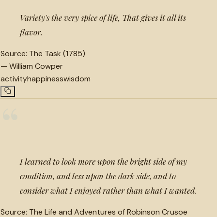
Variety's the very spice of life, That gives it all its
flavor.
Source:
The Task (1785)
—
William Cowper
activity
happiness
wisdom
“
I learned to look more upon the bright side of my
condition, and less upon the dark side, and to
consider what I enjoyed rather than what I wanted.
Source:
The Life and Adventures of Robinson Crusoe