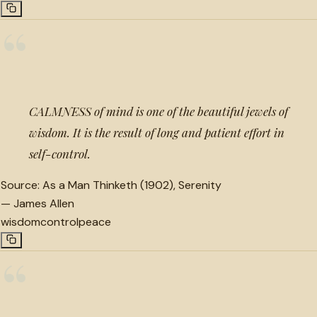
“
CALMNESS of mind is one of the beautiful jewels of
wisdom. It is the result of long and patient effort in
self-control.
Source:
As a Man Thinketh (1902), Serenity
—
James Allen
wisdom
control
peace
“