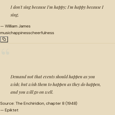
I don't sing because I'm happy; I'm happy because I
sing.
—
William James
music
happiness
cheerfulness
“
Demand not that events should happen as you
wish; but wish them to happen as they do happen,
and you will go on well.
Source:
The Enchiridion, chapter 8 (1948)
—
Epiktet