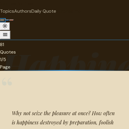
"
quotes
for free
CATEGORY
Topics
Authors
Daily Quote
Surprise me
Happiness and unhappiness Quotes
81 quotes in this category.
81
Happine
Quotes
1/5
Page
“
Why not seize the pleasure at once? How often
is happiness destroyed by preparation, foolish