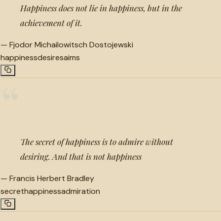
Happiness does not lie in happiness, but in the
achievement of it.
—
Fjodor Michailowitsch Dostojewski
happiness
desires
aims
“
The secret of happiness is to admire without
desiring. And that is not happiness
—
Francis Herbert Bradley
secret
happiness
admiration