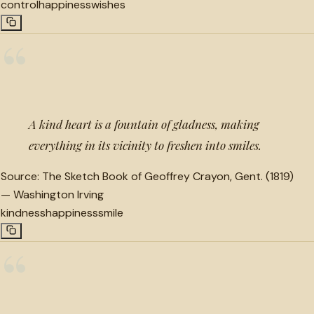
control
happiness
wishes
“
A kind heart is a fountain of gladness, making
everything in its vicinity to freshen into smiles.
Source:
The Sketch Book of Geoffrey Crayon, Gent. (1819)
—
Washington Irving
kindness
happiness
smile
“