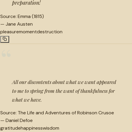
preparation!
Source:
Emma (1815)
—
Jane Austen
pleasure
moment
destruction
“
All our discontents about what we want appeared
to me to spring from the want of thankfulness for
what we have.
Source:
The Life and Adventures of Robinson Crusoe
—
Daniel Defoe
gratitude
happiness
wisdom