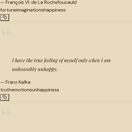
—
François VI. de La Rochefoucauld
fortune
imaginations
happiness
“
I have the true feeling of myself only when I am
unbearably unhappy.
—
Franz Kafka
truth
emotions
unhappiness
“