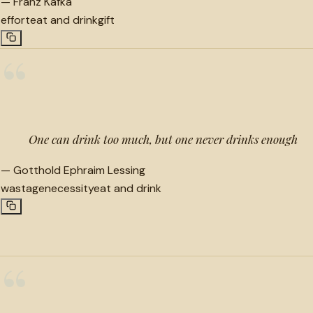
—
Franz Kafka
effort
eat and drink
gift
“
One can drink too much, but one never drinks enough
—
Gotthold Ephraim Lessing
wastage
necessity
eat and drink
“