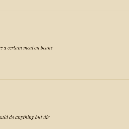
 a certain meal on beans
would do anything but die