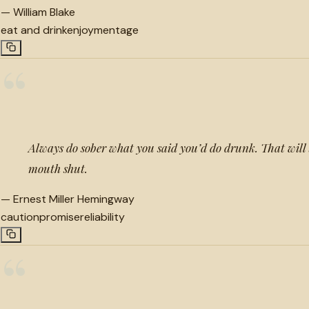
—
William Blake
eat and drink
enjoyment
age
“
Always do sober what you said you’d do drunk. That will 
mouth shut.
—
Ernest Miller Hemingway
caution
promise
reliability
“