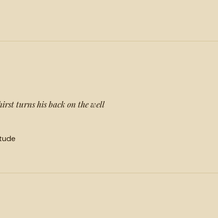
hirst turns his back on the well
itude