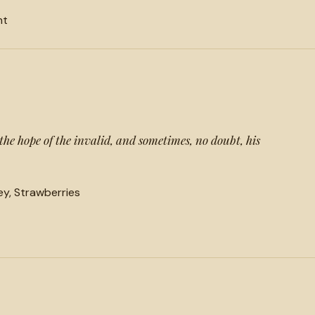
nt
the hope of the invalid, and sometimes, no doubt, his
y, Strawberries