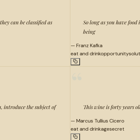
they can be classified as
So long as you have food 
being
—
Franz Kafka
eat and drink
opportunity
solu
“
n, introduce the subject of
This wine is forty years ol
—
Marcus Tullius Cicero
eat and drink
age
secret