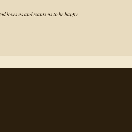
 God loves us and wants us to be happy