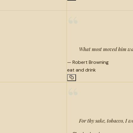
“
What most moved him was
—
Robert Browning
eat and drink
“
For thy sake, tobacco, I 