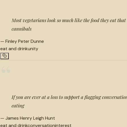
Most vegetarians look so much like the food they eat that 
cannibals
—
Finley Peter Dunne
eat and drink
unity
“
If you are ever at a loss to support a flagging conversatio
eating
—
James Henry Leigh Hunt
eat and drink
conversation
interest