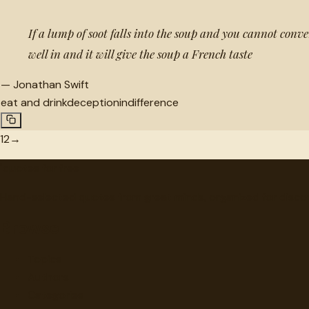
If a lump of soot falls into the soup and you cannot conveni
well in and it will give the soup a French taste
—
Jonathan Swift
eat and drink
deception
indifference
1
2
→
"
quotes
for free
Hand-selected quotes from great minds, organized for disco
Browse
Topics
Authors
Categories