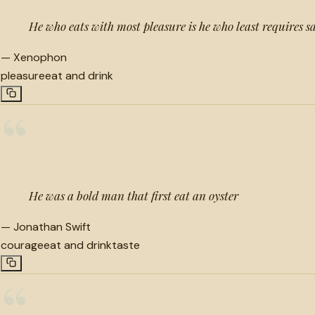
He who eats with most pleasure is he who least requires s
—
Xenophon
pleasure
eat and drink
“
He was a bold man that first eat an oyster
—
Jonathan Swift
courage
eat and drink
taste
“