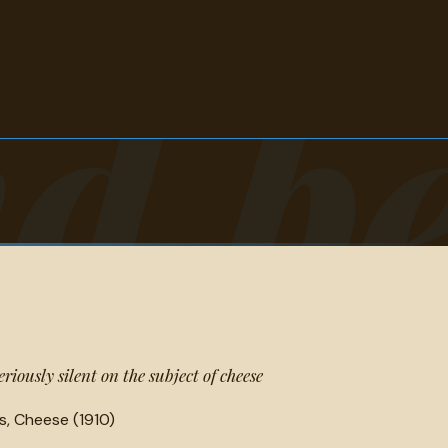
d b
iously silent on the subject of cheese
s, Cheese (1910)