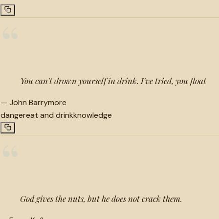
“
You can't drown yourself in drink. I've tried, you float
—
John Barrymore
danger
eat and drink
knowledge
“
God gives the nuts, but he does not crack them.