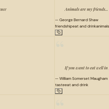
auce
Animals are my friends... 
—
George Bernard Shaw
friendship
eat and drink
animal
“
If you want to eat well in
—
William Somerset Maugham
taste
eat and drink
“