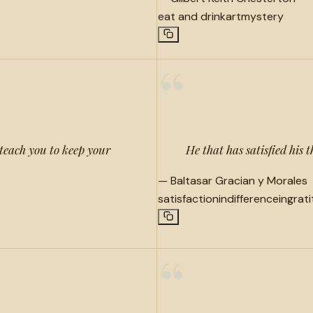
eat and drink
art
mystery
“
teach you to keep your
He that has satisfied his t
—
Baltasar Gracian y Morales
satisfaction
indifference
ingrat
“