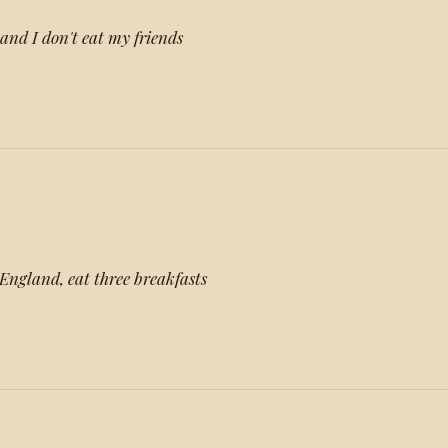
and I don't eat my friends
s
 England, eat three breakfasts