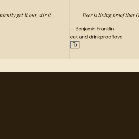
ently get it out, stir it
Beer is living proof that
—
Benjamin Franklin
eat and drink
proof
love
very.