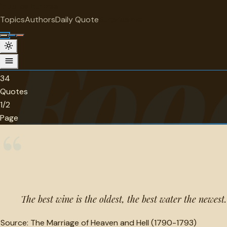
"
quotes
for free
CATEGORY
Topics
Authors
Daily Quote
Surprise me
Foo
Food and beverage Quotes
34 quotes in this category.
34
Quotes
1/2
Page
“
The best wine is the oldest, the best water the newest.
Source:
The Marriage of Heaven and Hell (1790-1793)