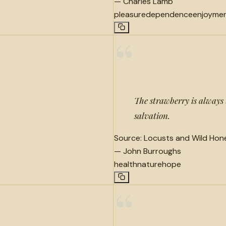
—
Charles Lamb
pleasure
dependence
enjoyme
“
The strawberry is always 
salvation.
Source:
Locusts and Wild Hone
—
John Burroughs
health
nature
hope
“