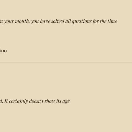
in your mouth, you have solved all questions for the time
tion
d. It certainly doesn't show its age