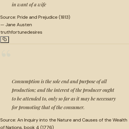
in want of a wife
Source:
Pride and Prejudice (1813)
—
Jane Austen
truth
fortune
desires
“
Consumption is the sole end and purpose of all
production; and the interest of the producer ought
to be attended to, only so far as it may be necessary
for promoting that of the consumer.
Source:
An Inquiry into the Nature and Causes of the Wealth
of Nations, book 4 (1776)