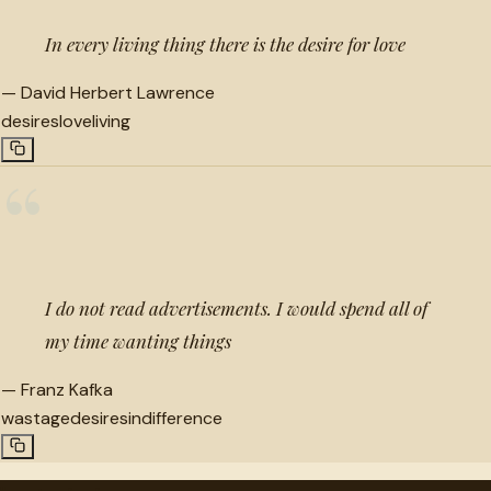
In every living thing there is the desire for love
—
David Herbert Lawrence
desires
love
living
“
I do not read advertisements. I would spend all of
my time wanting things
—
Franz Kafka
wastage
desires
indifference