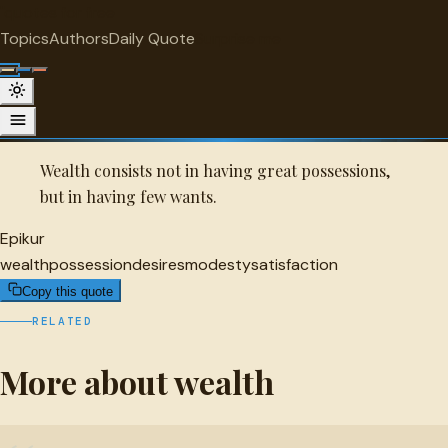
"
quotes
for free
WEALTH
Topics
Authors
Daily Quote
Surprise me
Quot
Epikur Quote
A selected quote by Epikur.
Wealth consists not in having great possessions,
but in having few wants.
Epikur
wealth
possession
desires
modesty
satisfaction
Copy this quote
RELATED
More about wealth