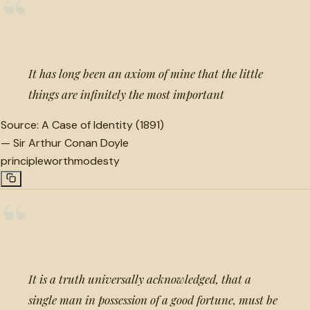
“
It has long been an axiom of mine that the little
things are infinitely the most important
Source:
A Case of Identity (1891)
—
Sir Arthur Conan Doyle
principle
worth
modesty
“
It is a truth universally acknowledged, that a
single man in possession of a good fortune, must be