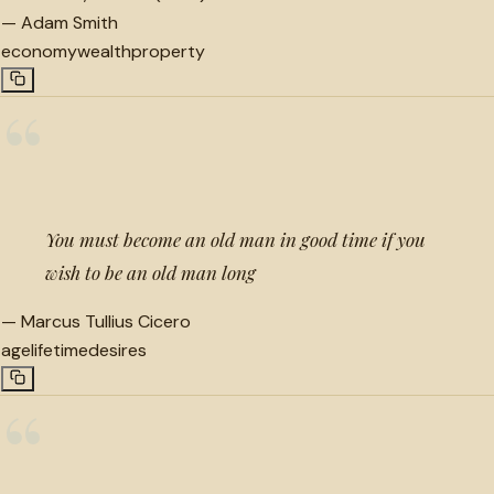
—
Adam Smith
economy
wealth
property
“
You must become an old man in good time if you
wish to be an old man long
—
Marcus Tullius Cicero
age
lifetime
desires
“