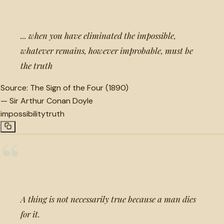
... when you have eliminated the impossible,
whatever remains, however improbable, must be
the truth
Source:
The Sign of the Four (1890)
—
Sir Arthur Conan Doyle
impossibility
truth
“
A thing is not necessarily true because a man dies
for it.