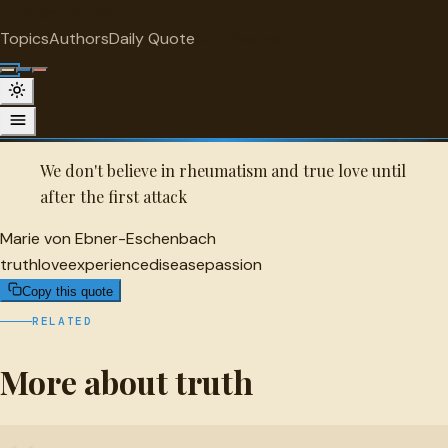
"
quotes
for free
TRUTH
Topics
Authors
Daily Quote
Surprise me
Quot
Marie von Ebner-Eschenbach Quote
A selected quote by Marie von Ebner-Eschenbach.
We don't believe in rheumatism and true love until
after the first attack
Marie von Ebner-Eschenbach
truth
love
experience
disease
passion
Copy this quote
RELATED
More about truth