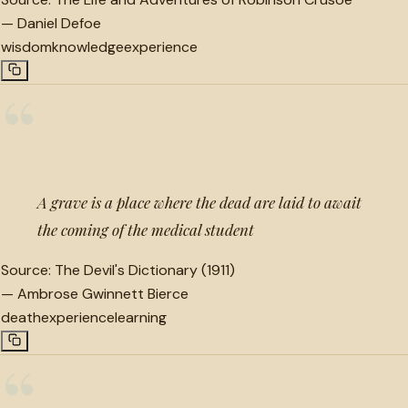
—
Daniel Defoe
wisdom
knowledge
experience
“
A grave is a place where the dead are laid to await
the coming of the medical student
Source:
The Devil's Dictionary (1911)
—
Ambrose Gwinnett Bierce
death
experience
learning
“