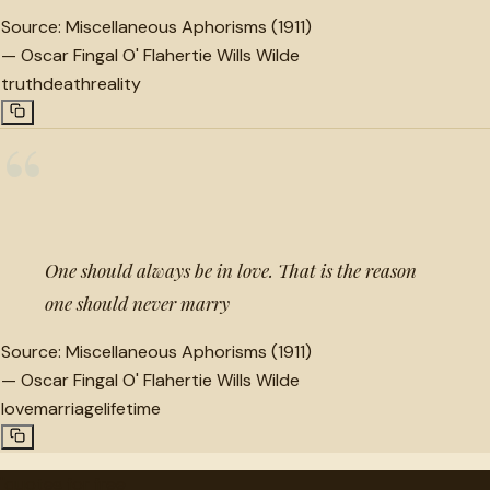
Source:
Miscellaneous Aphorisms (1911)
—
Oscar Fingal O' Flahertie Wills Wilde
truth
death
reality
“
One should always be in love. That is the reason
one should never marry
Source:
Miscellaneous Aphorisms (1911)
—
Oscar Fingal O' Flahertie Wills Wilde
love
marriage
lifetime
"
quotes
for free