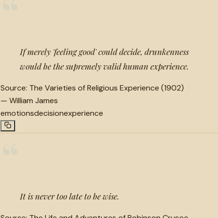
“
If merely 'feeling good' could decide, drunkenness
would be the supremely valid human experience.
Source:
The Varieties of Religious Experience (1902)
—
William James
emotions
decision
experience
“
It is never too late to be wise.
Source:
The Life and Adventures of Robinson Crusoe