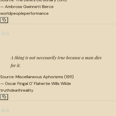
—
Ambrose Gwinnett Bierce
world
people
performance
“
A thing is not necessarily true because a man dies
for it.
Source:
Miscellaneous Aphorisms (1911)
—
Oscar Fingal O' Flahertie Wills Wilde
truth
death
reality
“