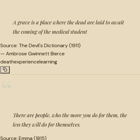
A grave is a place where the dead are laid to await
the coming of the medical student
Source:
The Devil's Dictionary (1911)
—
Ambrose Gwinnett Bierce
death
experience
learning
“
There are people, who the more you do for them, the
less they will do for themselves.
Source:
Emma (1815)