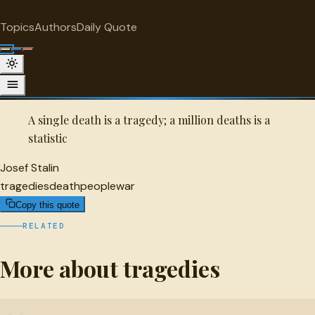
"
quotes
for free
TRAGEDIES
Topics
Authors
Daily Quote
Surprise me
Quot
Josef Stalin Quote
A selected quote by Josef Stalin.
A single death is a tragedy; a million deaths is a
statistic
Josef Stalin
tragedies
death
people
war
Copy this quote
RELATED
More about tragedies