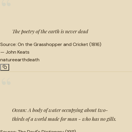
“
The poetry of the earth is never dead
Source:
On the Grasshopper and Cricket (1816)
—
John Keats
nature
earth
death
“
Ocean: A body of water occupying about two-
thirds of a world made for man - who has no gills.
Source:
The Devil's Dictionary (1911)