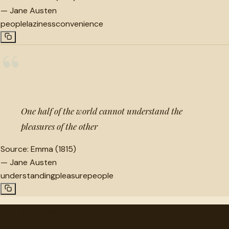
—
Jane Austen
people
laziness
convenience
“
One half of the world cannot understand the
pleasures of the other
Source:
Emma (1815)
—
Jane Austen
understanding
pleasure
people
"
quotes
for free