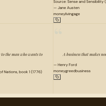
Source:
Sense and Sensibility (
—
Jane Austen
money
living
age
“
ts to the man who wants to
A business that makes no
—
Henry Ford
money
greed
business
of Nations, book 1 (1776)