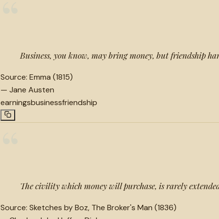
“
Business, you know, may bring money, but friendship har
Source:
Emma (1815)
—
Jane Austen
earnings
business
friendship
“
The civility which money will purchase, is rarely extende
Source:
Sketches by Boz, The Broker's Man (1836)