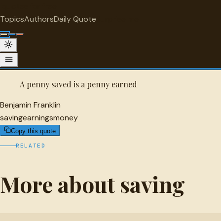
"
quotes
for free
SAVING
Topics
Authors
Daily Quote
Surprise me
Benjamin Franklin Quote
A selected quote by Benjamin Franklin.
A penny saved is a penny earned
Benjamin Franklin
saving
earnings
money
Copy this quote
RELATED
More about saving