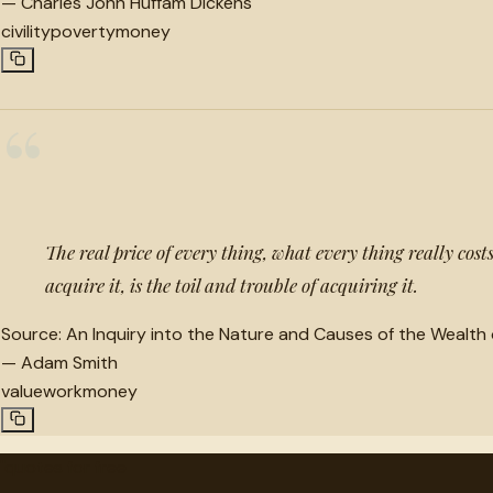
—
Charles John Huffam Dickens
civility
poverty
money
“
The real price of every thing, what every thing really cos
acquire it, is the toil and trouble of acquiring it.
Source:
An Inquiry into the Nature and Causes of the Wealth 
—
Adam Smith
value
work
money
"
quotes
for free