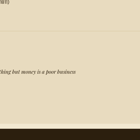
1811)
thing but money is a poor business