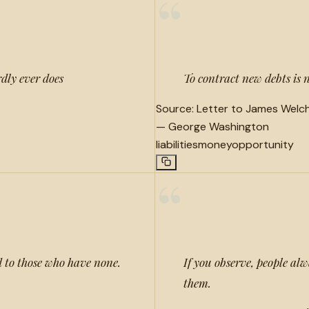
“
dly ever does
To contract new debts is 
Source:
Letter to James Welch 
—
George Washington
liabilities
money
opportunity
“
d to those who have none.
If you observe, people alw
them.