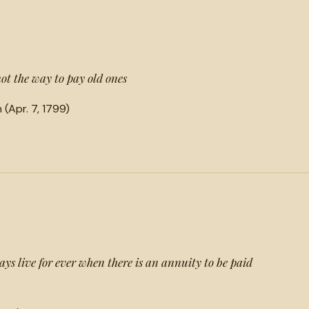
not the way to pay old ones
(Apr. 7, 1799)
ays live for ever when there is an annuity to be paid