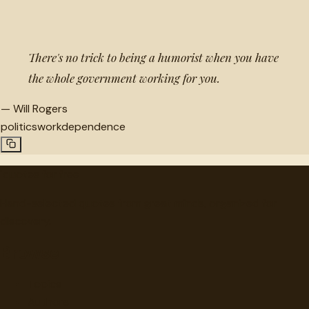
“
There's no trick to being a humorist when you have
the whole government working for you.
—
Will Rogers
politics
work
dependence
"
quotes
for free
Hand-selected quotes from great minds, organized for
discovery.
Browse
Topics
Authors