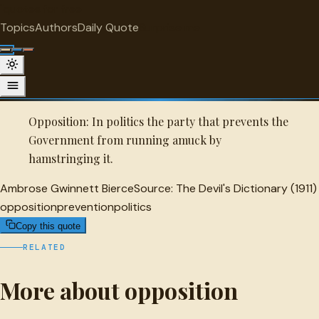
"
quotes
for free
OPPOSITION
Topics
Authors
Daily Quote
Surprise me
Quot
Ambrose Gwinnett Bierce Quote
A selected quote by Ambrose Gwinnett Bierce.
Opposition: In politics the party that prevents the
Government from running amuck by
hamstringing it.
Ambrose Gwinnett Bierce
Source:
The Devil's Dictionary (1911)
opposition
prevention
politics
Copy this quote
RELATED
More about opposition