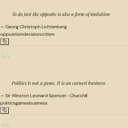
To do just the opposite is also a form of imitation
—
Georg Christoph Lichtenberg
opposition
decision
critism
“
Politics is not a game. It is an earnest business
—
Sir Winston Leonard Spencer- Churchill
politics
games
business