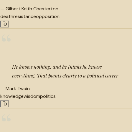
—
Gilbert Keith Chesterton
death
resistance
opposition
“
He knows nothing; and he thinks he knows
everything. That points clearly to a political career
—
Mark Twain
knowledge
wisdom
politics
“