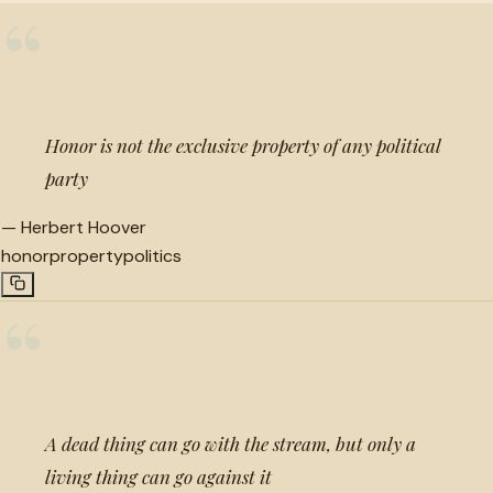
“
Honor is not the exclusive property of any political
party
—
Herbert Hoover
honor
property
politics
“
A dead thing can go with the stream, but only a
living thing can go against it