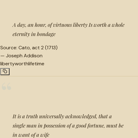
“
A day, an hour, of virtuous liberty Is worth a whole
eternity in bondage
Source:
Cato, act 2 (1713)
—
Joseph Addison
liberty
worth
lifetime
“
It is a truth universally acknowledged, that a
single man in possession of a good fortune, must be
in want of a wife