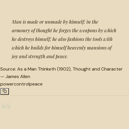
Man is made or unmade by himself; in the
armoury of thought he forges the weapons by which
he destroys himself; he also fashions the tools with
which he builds for himself heavenly mansions of
joy and strength and peace.
Source:
As a Man Thinketh (1902), Thought and Character
—
James Allen
power
control
peace
“