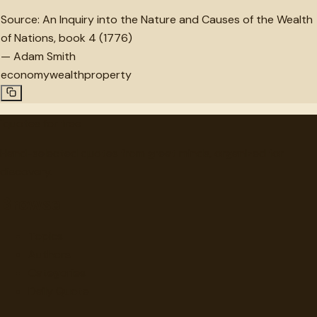
Source:
An Inquiry into the Nature and Causes of the Wealth
of Nations, book 4 (1776)
—
Adam Smith
economy
wealth
property
"
quotes
for free
Hand-selected quotes from great minds, organized for
discovery.
Browse
Topics
Authors
Categories
Daily Quote