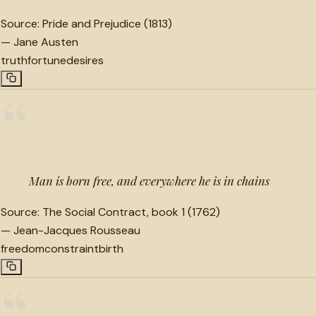
Source:
Pride and Prejudice (1813)
—
Jane Austen
truth
fortune
desires
“
Man is born free, and everywhere he is in chains
Source:
The Social Contract, book 1 (1762)
—
Jean-Jacques Rousseau
freedom
constraint
birth
“