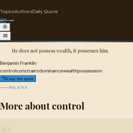
"
quotes
for free
CONTROL
Topics
Authors
Daily Quote
Surprise me
Quot
Benjamin Franklin Quote
A selected quote by Benjamin Franklin.
He does not possess wealth, it possesses him.
Benjamin Franklin
control
constraint
dominance
wealth
possession
Copy this quote
RELATED
More about control