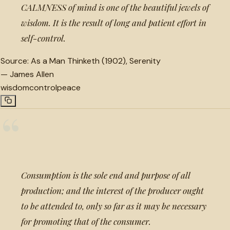
CALMNESS of mind is one of the beautiful jewels of
wisdom. It is the result of long and patient effort in
self-control.
Source:
As a Man Thinketh (1902), Serenity
—
James Allen
wisdom
control
peace
“
Consumption is the sole end and purpose of all
production; and the interest of the producer ought
to be attended to, only so far as it may be necessary
for promoting that of the consumer.