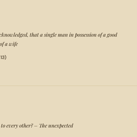
acknowledged, that a single man in possession of a good
of a wife
13)
 to every other? – The unexpected