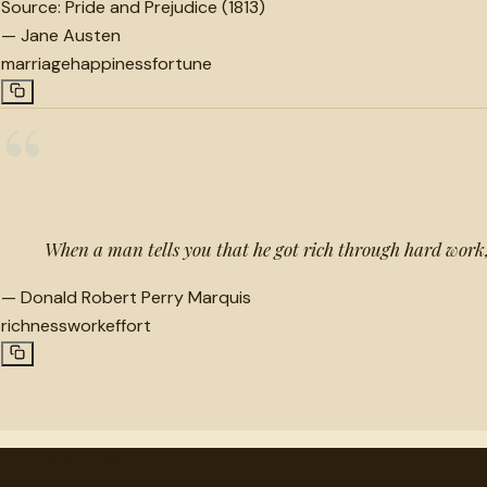
Source:
Pride and Prejudice (1813)
—
Jane Austen
marriage
happiness
fortune
“
When a man tells you that he got rich through hard work,
—
Donald Robert Perry Marquis
richness
work
effort
"
quotes
for free