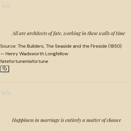
“
All are architects of fate, working in these walls of time
Source:
The Builders, The Seaside and the Fireside (1850)
—
Henry Wadsworth Longfellow
fate
fortune
misfortune
“
Happiness in marriage is entirely a matter of chance