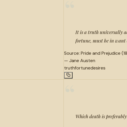
“
It is a truth universally 
fortune, must be in want 
Source:
Pride and Prejudice (18
—
Jane Austen
truth
fortune
desires
“
Which death is preferably