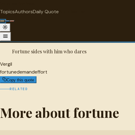
"
quotes
for free
FORTUNE
Topics
Authors
Daily Quote
Surprise me
Vergil Quote
A selected quote by Vergil.
Fortune sides with him who dares
Vergil
fortune
demand
effort
Copy this quote
RELATED
More about fortune