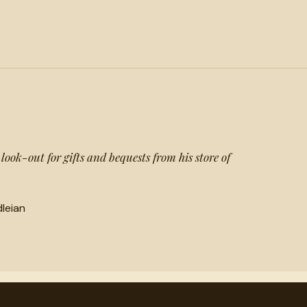
ook-out for gifts and bequests from his store of
leian