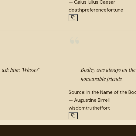
—
Gaius Iulius Caesar
death
preference
fortune
“
 ask him: 'Whose?'
Bodley was always on the l
honourable friends.
Source:
In the Name of the Bod
—
Augustine Birrell
wisdom
truth
effort