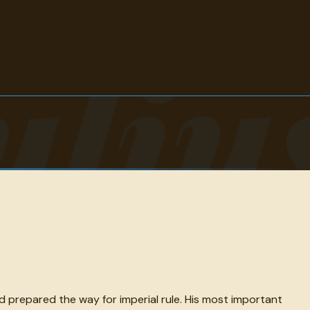
uliu
prepared the way for imperial rule. His most important