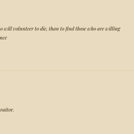
ho will volunteer to die, than to find those who are willing
ence
raitor.