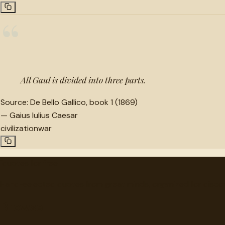
“
All Gaul is divided into three parts.
Source:
De Bello Gallico, book 1 (1869)
—
Gaius Iulius Caesar
civilization
war
"
quotes
for free
Hand-selected quotes from great minds, organized for disco
Browse