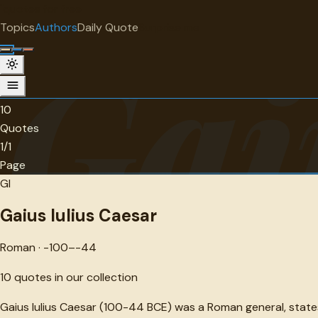
"
quotes
for free
AUTHOR
Topics
Authors
Daily Quote
Surprise me
Gai
Gaius Iulius Caesar
Roman · -100--44 · 10 quotes
10
Quotes
1/1
Page
GI
Gaius Iulius Caesar
Roman · -100–-44
10
quotes in our collection
Gaius Iulius Caesar (100-44 BCE) was a Roman general, state