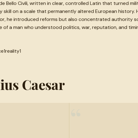
ello Civili, written in clear, controlled Latin that turned mil
 skill on a scale that permanently altered European history.
tor, he introduced reforms but also concentrated authority s
f a man who understood politics, war, reputation, and timing
ce
1
reality
1
lius Caesar
“