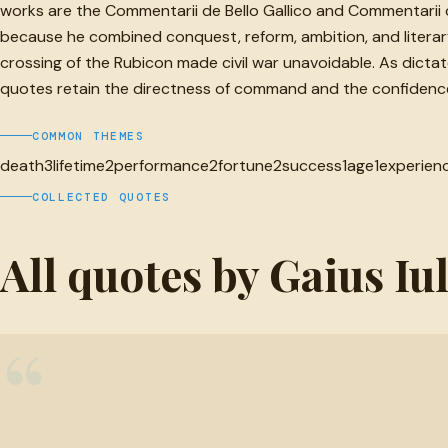
works are the Commentarii de Bello Gallico and Commentarii de B
because he combined conquest, reform, ambition, and literary
crossing of the Rubicon made civil war unavoidable. As dicta
quotes retain the directness of command and the confidence o
COMMON THEMES
death
3
lifetime
2
performance
2
fortune
2
success
1
age
1
experien
COLLECTED QUOTES
All quotes by Gaius Iu
“