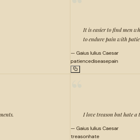
“
It is easier to find men w
to endure pain with pati
—
Gaius Iulius Caesar
patience
disease
pain
“
hments.
I love treason but hate a t
—
Gaius Iulius Caesar
treason
hate