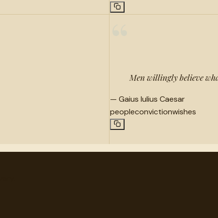
“
Men willingly believe wha
—
Gaius Iulius Caesar
people
conviction
wishes
very.