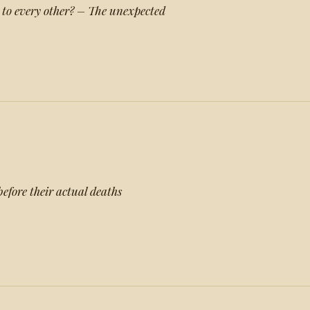
 to every other? – The unexpected
efore their actual deaths