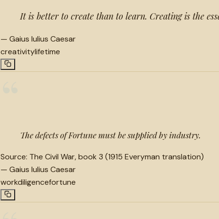
It is better to create than to learn. Creating is the ess
—
Gaius Iulius Caesar
creativity
lifetime
“
The defects of Fortune must be supplied by industry.
Source:
The Civil War, book 3 (1915 Everyman translation)
—
Gaius Iulius Caesar
work
diligence
fortune