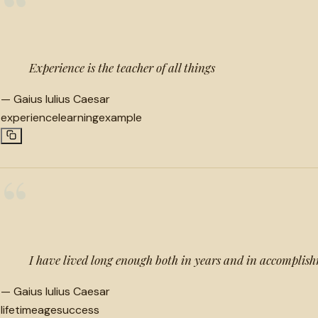
“
Experience is the teacher of all things
—
Gaius Iulius Caesar
experience
learning
example
“
I have lived long enough both in years and in accomplis
—
Gaius Iulius Caesar
lifetime
age
success