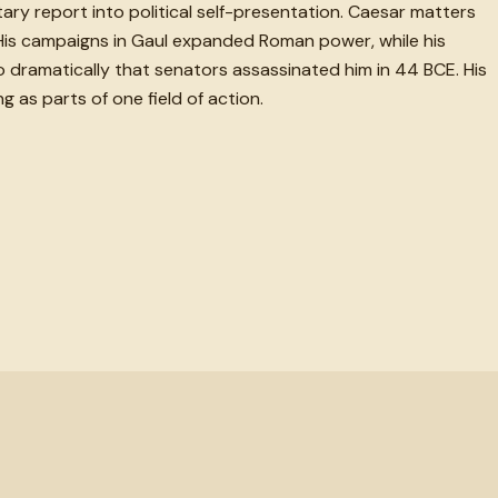
itary report into political self-presentation. Caesar matters
 His campaigns in Gaul expanded Roman power, while his
o dramatically that senators assassinated him in 44 BCE. His
 as parts of one field of action.