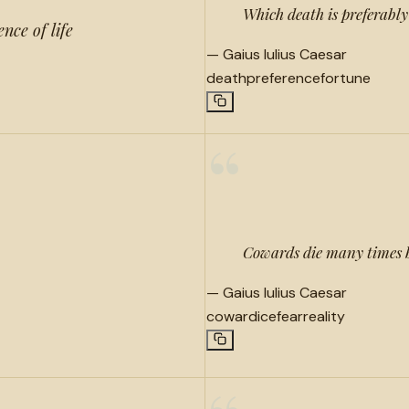
Which death is preferably
ence of life
—
Gaius Iulius Caesar
death
preference
fortune
“
Cowards die many times b
—
Gaius Iulius Caesar
cowardice
fear
reality