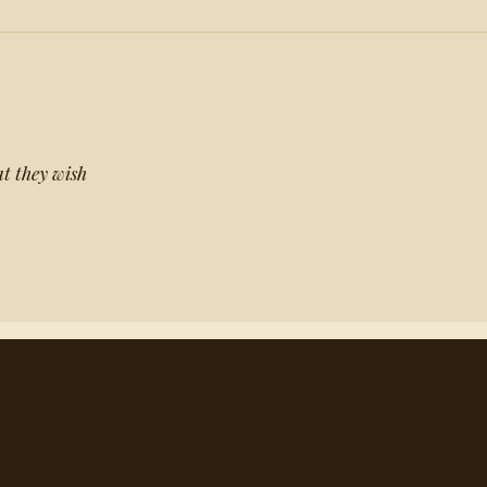
t they wish