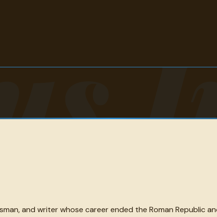
us I
sman, and writer whose career ended the Roman Republic and 