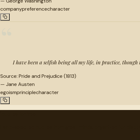
—
George Washington
company
preference
character
“
I have been a selfish being all my life, in practice, though
Source:
Pride and Prejudice (1813)
—
Jane Austen
egoism
principle
character
"
quotes
for free
Hand-selected quotes from great minds, organized for disco