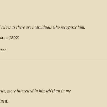
selves as there are individuals who recognize him.
urse (1892)
cter
aste, more interested in himself than in me
(1911)