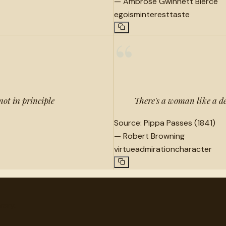
—
Ambrose Gwinnett Bierce
egoism
interest
taste
“
 not in principle
There's a woman like a de
Source:
Pippa Passes (1841)
—
Robert Browning
virtue
admiration
character
very.