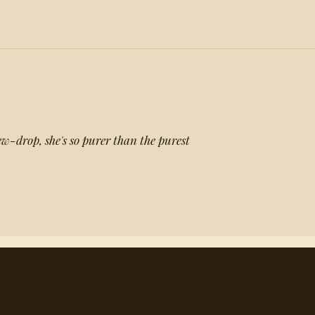
w-drop, she's so purer than the purest