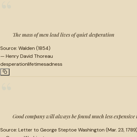
“
The mass of men lead lives of quiet desperation
Source:
Walden (1854)
—
Henry David Thoreau
desperation
lifetime
sadness
“
Good company will always be found much less expensive
Source:
Letter to George Steptoe Washington (Mar. 23, 1789