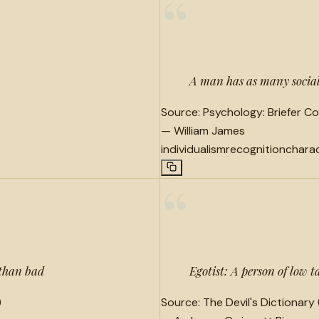
“
A man has as many social 
Source:
Psychology: Briefer Co
—
William James
individualism
recognition
chara
“
 than bad
Egotist: A person of low t
)
Source:
The Devil's Dictionary 