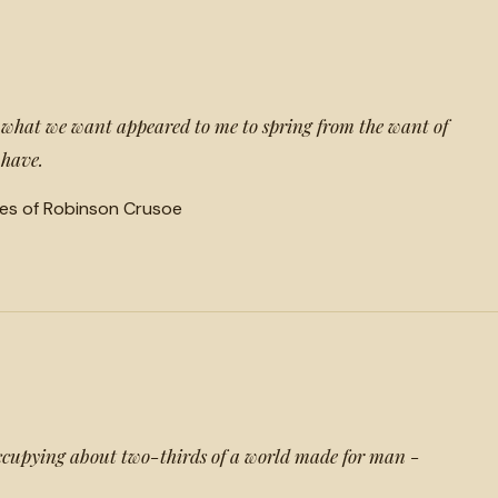
t what we want appeared to me to spring from the want of
 have.
es of Robinson Crusoe
ccupying about two-thirds of a world made for man -