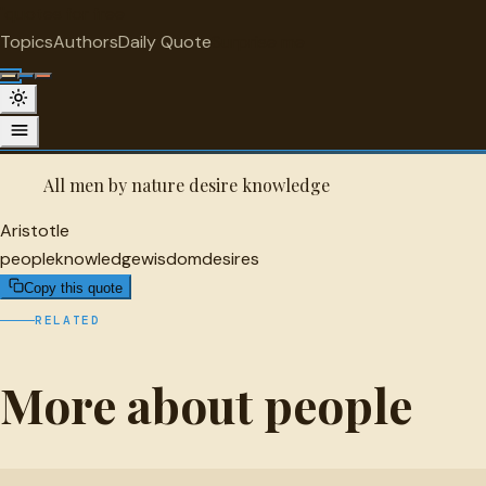
"
quotes
for free
PEOPLE
Topics
Authors
Daily Quote
Surprise me
Aristotle Quote
A selected quote by Aristotle.
All men by nature desire knowledge
Aristotle
people
knowledge
wisdom
desires
Copy this quote
RELATED
More about people