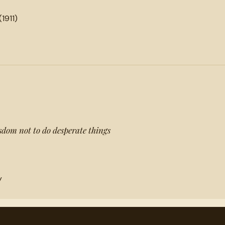
(1911)
wisdom not to do desperate things
y