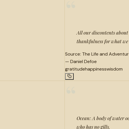
“
All our discontents abou
thankfulness for what we
Source:
The Life and Adventur
—
Daniel Defoe
gratitude
happiness
wisdom
“
Ocean: A body of water o
who has no gills.