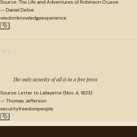
Source:
The Life and Adventures of Robinson Crusoe
—
Daniel Defoe
wisdom
knowledge
experience
“
The only security of all is in a free press
Source:
Letter to Lafayette (Nov. 4, 1823)
—
Thomas Jefferson
security
freedom
people
"
quotes
for free