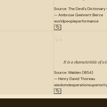
Source:
The Devil's Dictionary 
—
Ambrose Gwinnett Bierce
world
people
performance
“
It is a characteristic of 
Source:
Walden (1854)
—
Henry David Thoreau
wisdom
desperation
superiorit