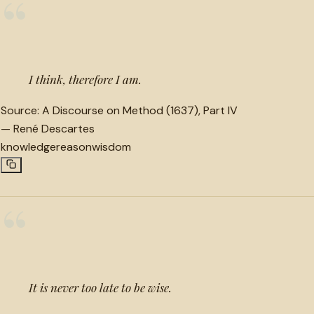
“
I think, therefore I am.
Source:
A Discourse on Method (1637), Part IV
—
René Descartes
knowledge
reason
wisdom
“
It is never too late to be wise.