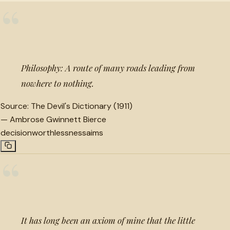
“
Philosophy: A route of many roads leading from
nowhere to nothing.
Source:
The Devil's Dictionary (1911)
—
Ambrose Gwinnett Bierce
decision
worthlessness
aims
“
It has long been an axiom of mine that the little