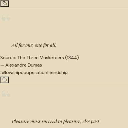
“
All for one, one for all.
Source:
The Three Musketeers (1844)
—
Alexandre Dumas
fellowship
cooperation
friendship
“
Pleasure must succeed to pleasure, else past