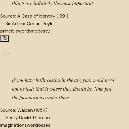
things are infinitely the most important
Source:
A Case of Identity (1891)
—
Sir Arthur Conan Doyle
principle
worth
modesty
“
If you have built castles in the air, your work need
not be lost; that is where they should be. Now put
the foundations under them.
Source:
Walden (1854)
—
Henry David Thoreau
imaginations
work
losses