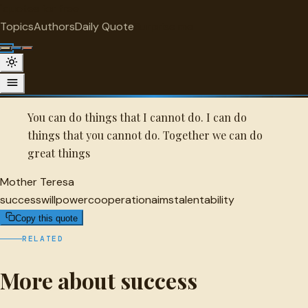
"
quotes
for free
SUCCESS
Topics
Authors
Daily Quote
Surprise me
Quot
Mother Teresa Quote
A selected quote by Mother Teresa.
You can do things that I cannot do. I can do
things that you cannot do. Together we can do
great things
Mother Teresa
success
willpower
cooperation
aims
talent
ability
Copy this quote
RELATED
More about success