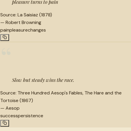
pleasure turns to pain
Source:
La Saisiaz (1878)
—
Robert Browning
pain
pleasure
changes
“
Slow but steady wins the race.
Source:
Three Hundred Aesop's Fables, The Hare and the
Tortoise (1867)
—
Aesop
success
persistence