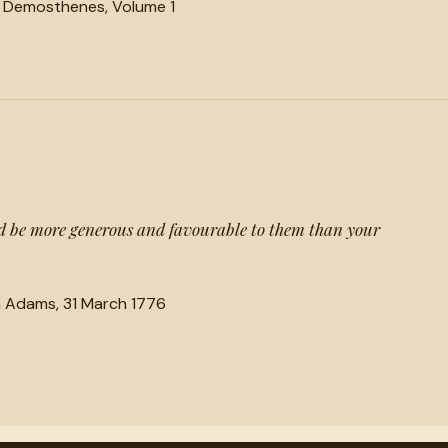
f Demosthenes, Volume 1
 be more generous and favourable to them than your
n Adams, 31 March 1776