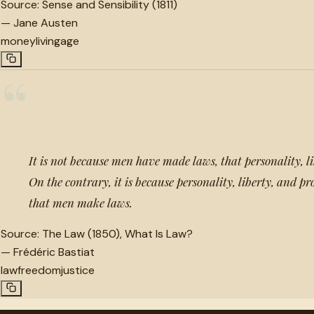
Source:
Sense and Sensibility (1811)
—
Jane Austen
money
living
age
“
It is not because men have made laws, that personality, li
On the contrary, it is because personality, liberty, and pr
that men make laws.
Source:
The Law (1850), What Is Law?
—
Frédéric Bastiat
law
freedom
justice