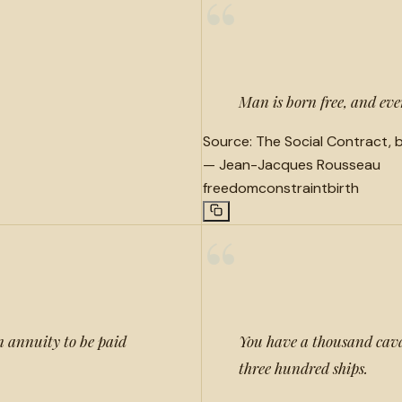
“
Man is born free, and eve
Source:
The Social Contract, b
—
Jean-Jacques Rousseau
freedom
constraint
birth
“
an annuity to be paid
You have a thousand cava
three hundred ships.