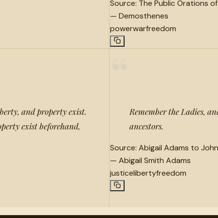
Source:
The Public Orations o
—
Demosthenes
power
war
freedom
“
berty, and property exist.
Remember the Ladies, and
operty exist beforehand,
ancestors.
Source:
Abigail Adams to Joh
—
Abigail Smith Adams
justice
liberty
freedom