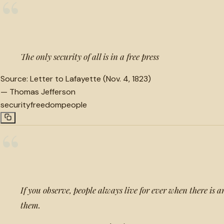
“
The only security of all is in a free press
Source:
Letter to Lafayette (Nov. 4, 1823)
—
Thomas Jefferson
security
freedom
people
“
If you observe, people always live for ever when there is 
them.