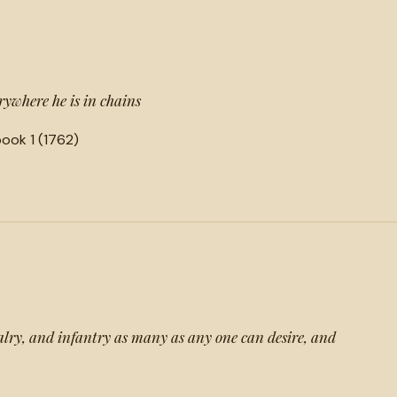
rywhere he is in chains
ook 1 (1762)
lry, and infantry as many as any one can desire, and