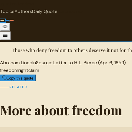
"
quotes
for free
FREEDOM
Topics
Authors
Daily Quote
Surprise me
Abraham Lincoln Quote
A selected quote by Abraham Lincoln.
Those who deny freedom to others deserve it not for t
Abraham Lincoln
Source:
Letter to H. L. Pierce (Apr. 6, 1859)
freedom
right
claim
Copy this quote
RELATED
More about freedom