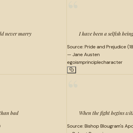
“
uld never marry
I have been a selfish being
Source:
Pride and Prejudice (18
—
Jane Austen
egoism
principle
character
“
 than bad
When the fight begins wit
)
Source:
Bishop Blougram's Apo