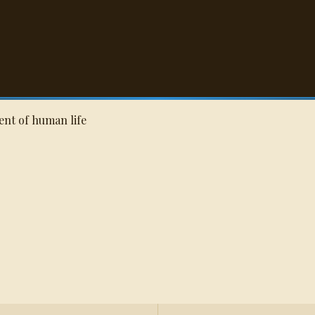
Q
rent of human life