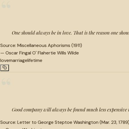
“
One should always be in love. That is the reason one sho
Source:
Miscellaneous Aphorisms (1911)
—
Oscar Fingal O' Flahertie Wills Wilde
love
marriage
lifetime
“
Good company will always be found much less expensive
Source:
Letter to George Steptoe Washington (Mar. 23, 1789