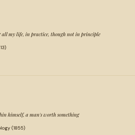
 all my life, in practice, though not in principle
13)
hin himself, a man's worth something
logy (1855)