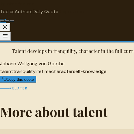
"
quotes
for free
TALENT
Topics
Authors
Daily Quote
Surprise me
Johann Wolfgang von Goethe Quote
A selected quote by Johann Wolfgang von Goethe.
Talent develops in tranquility, character in the full cur
Johann Wolfgang von Goethe
talent
tranquility
lifetime
character
self-knowledge
Copy this quote
RELATED
More about talent