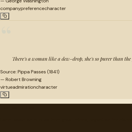
—
George Washington
company
preference
character
“
There's a woman like a dew-drop, she's so purer than the
Source:
Pippa Passes (1841)
—
Robert Browning
virtue
admiration
character
"
quotes
for free
Hand-selected quotes from great minds, organized for disco