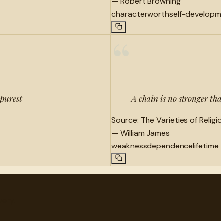
—
Robert Browning
character
worth
self-develop
“
 purest
A chain is no stronger than
Source:
The Varieties of Relig
—
William James
weakness
dependence
lifetime
very.