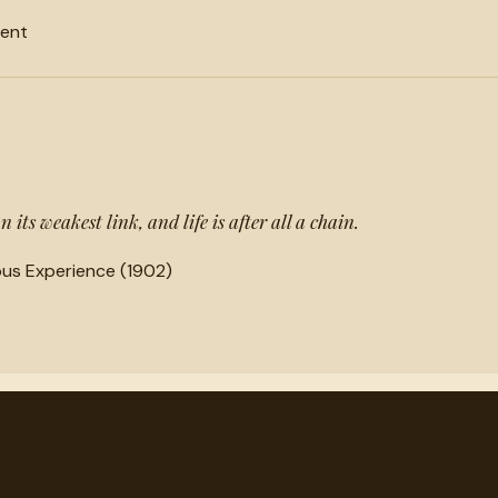
ment
 its weakest link, and life is after all a chain.
ious Experience (1902)