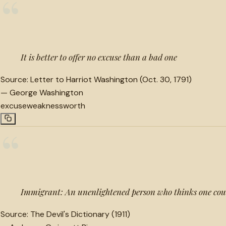
“
It is better to offer no excuse than a bad one
Source:
Letter to Harriot Washington (Oct. 30, 1791)
—
George Washington
excuse
weakness
worth
“
Immigrant: An unenlightened person who thinks one cou
Source:
The Devil's Dictionary (1911)