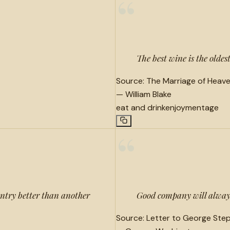
“
The best wine is the oldes
Source:
The Marriage of Heave
—
William Blake
eat and drink
enjoyment
age
“
ntry better than another
Good company will always
Source:
Letter to George Step