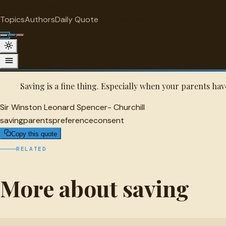
"
quotes
for free
SAVING
Topics
Authors
Daily Quote
Surprise me
Sir Winston Leonard Spencer- Churchi
A selected quote by Sir Winston Leonard Spencer- Churchill.
Saving is a fine thing. Especially when your parents hav
Sir Winston Leonard Spencer- Churchill
saving
parents
preference
consent
Copy this quote
RELATED
More about saving