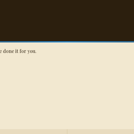
Q
ll Quote
e done it for you.