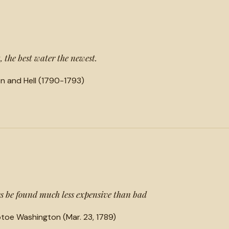
t, the best water the newest.
n and Hell (1790-1793)
 be found much less expensive than bad
toe Washington (Mar. 23, 1789)