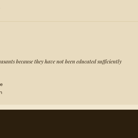
r
easants because they have not been educated sufficiently
ne
n