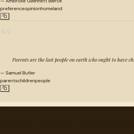
—
Ambrose Gwinnett Bierce
preference
opinion
homeland
“
Parents are the last people on earth who ought to have ch
—
Samuel Butler
parents
children
people
"
quotes
for free
Hand-selected quotes from great minds, organized for disco