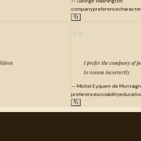
—
George Washington
company
preference
characte
“
ildren
I prefer the company of p
to reason incorrectly
—
Michel Eyquem de Montaig
preference
sociability
educatio
very.