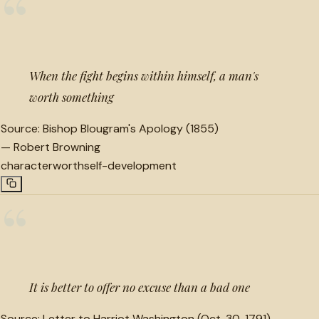
“
When the fight begins within himself, a man's
worth something
Source:
Bishop Blougram's Apology (1855)
—
Robert Browning
character
worth
self-development
“
It is better to offer no excuse than a bad one
Source:
Letter to Harriot Washington (Oct. 30, 1791)