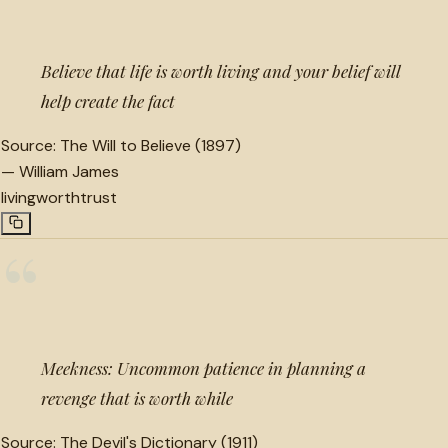
Believe that life is worth living and your belief will
help create the fact
Source:
The Will to Believe (1897)
—
William James
living
worth
trust
“
Meekness: Uncommon patience in planning a
revenge that is worth while
Source:
The Devil's Dictionary (1911)