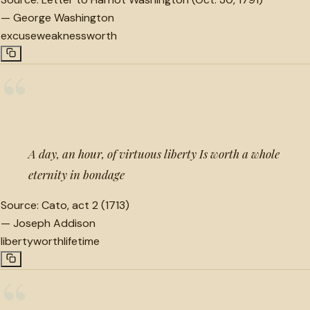
—
George Washington
excuse
weakness
worth
“
A day, an hour, of virtuous liberty Is worth a whole
eternity in bondage
Source:
Cato, act 2 (1713)
—
Joseph Addison
liberty
worth
lifetime
“