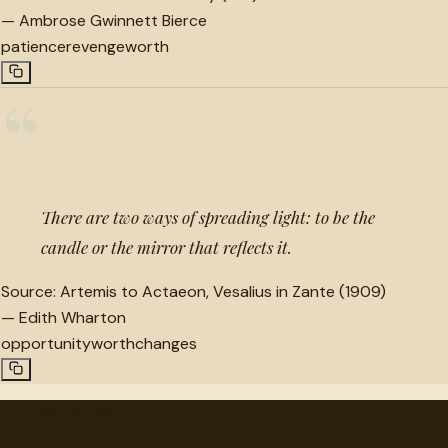
—
Ambrose Gwinnett Bierce
patience
revenge
worth
“
There are two ways of spreading light: to be the
candle or the mirror that reflects it.
Source:
Artemis to Actaeon, Vesalius in Zante (1909)
—
Edith Wharton
opportunity
worth
changes
"
quotes
for free