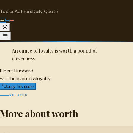
"
quotes
for free
WORTH
Topics
Authors
Daily Quote
Surprise me
Quot
Elbert Hubbard Quote
A selected quote by Elbert Hubbard.
An ounce of loyalty is worth a pound of
cleverness.
Elbert Hubbard
worth
cleverness
loyalty
Copy this quote
RELATED
More about worth