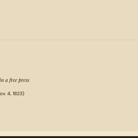
in a free press
ov. 4, 1823)