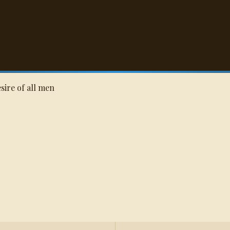
Q
esire of all men
s