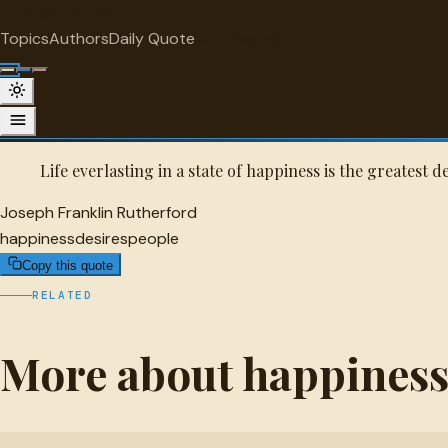
"
quotes
for free
HAPPINESS
Topics
Authors
Daily Quote
Surprise me
Joseph Franklin Rutherford Quote
A selected quote by Joseph Franklin Rutherford.
Life everlasting in a state of happiness is the greatest d
Joseph Franklin Rutherford
happiness
desires
people
Copy this quote
RELATED
More about happines