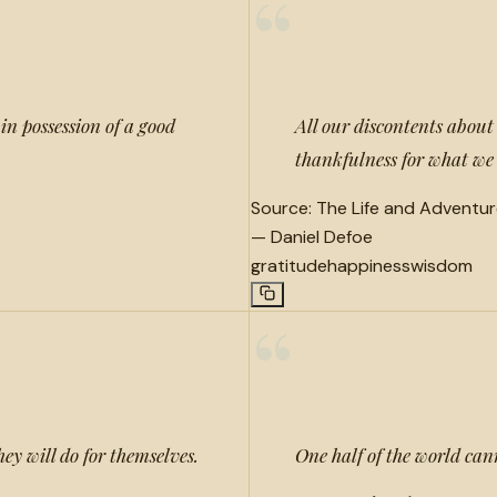
“
in possession of a good
All our discontents abou
thankfulness for what we
Source:
The Life and Adventur
—
Daniel Defoe
gratitude
happiness
wisdom
“
ey will do for themselves.
One half of the world can