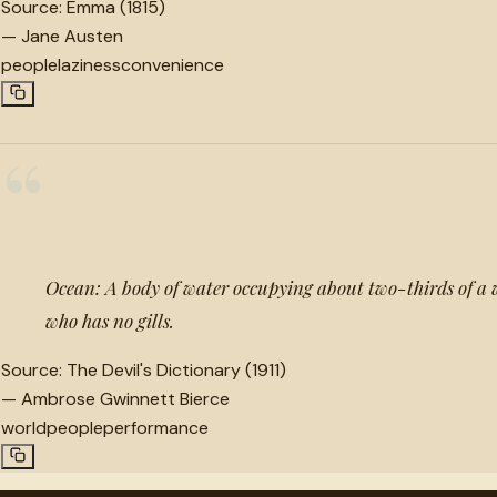
Source:
Emma (1815)
—
Jane Austen
people
laziness
convenience
“
Ocean: A body of water occupying about two-thirds of a
who has no gills.
Source:
The Devil's Dictionary (1911)
—
Ambrose Gwinnett Bierce
world
people
performance