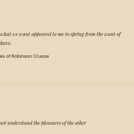
t what we want appeared to me to spring from the want of
 have.
es of Robinson Crusoe
not understand the pleasures of the other