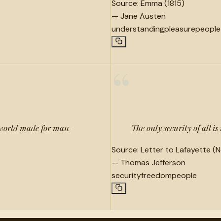
Source:
Emma (1815)
—
Jane Austen
understanding
pleasure
people
“
 world made for man -
The only security of all is 
Source:
Letter to Lafayette (N
—
Thomas Jefferson
security
freedom
people