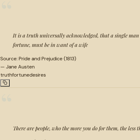
“
It is a truth universally acknowledged, that a single man 
fortune, must be in want of a wife
Source:
Pride and Prejudice (1813)
—
Jane Austen
truth
fortune
desires
“
There are people, who the more you do for them, the less th