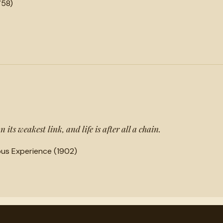
758)
 its weakest link, and life is after all a chain.
ious Experience (1902)