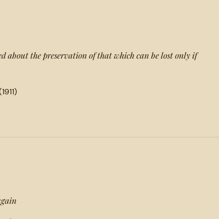
 about the preservation of that which can be lost only if
(1911)
again