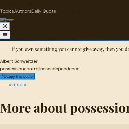
"
quotes
for free
POSSESSION
Topics
Authors
Daily Quote
Surprise me
Albert Schweitzer Quote
A selected quote by Albert Schweitzer.
If you own something you cannot give away, then you don
Albert Schweitzer
possession
control
losses
dependence
Copy this quote
RELATED
More about possessio