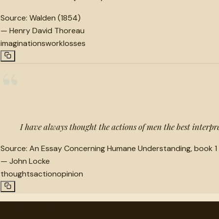
Source:
Walden (1854)
—
Henry David Thoreau
imaginations
work
losses
“
I have always thought the actions of men the best interpre
Source:
An Essay Concerning Humane Understanding, book 1 
—
John Locke
thoughts
action
opinion
"
quotes
for free