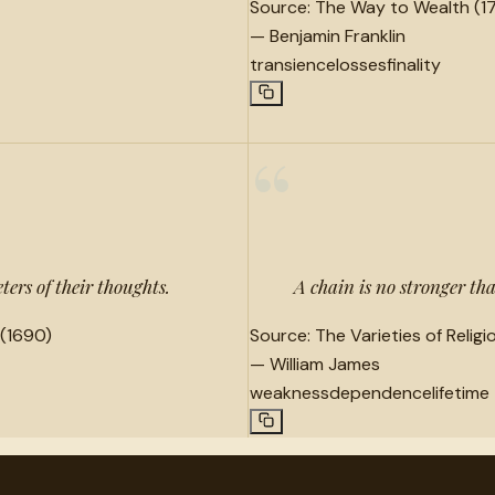
Source:
The Way to Wealth (1
—
Benjamin Franklin
transience
losses
finality
“
ters of their thoughts.
A chain is no stronger than
(1690)
Source:
The Varieties of Relig
—
William James
weakness
dependence
lifetime