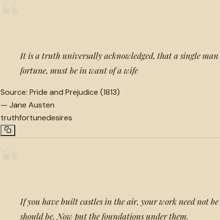
“
It is a truth universally acknowledged, that a single man 
fortune, must be in want of a wife
Source:
Pride and Prejudice (1813)
—
Jane Austen
truth
fortune
desires
“
If you have built castles in the air, your work need not be 
should be. Now put the foundations under them.