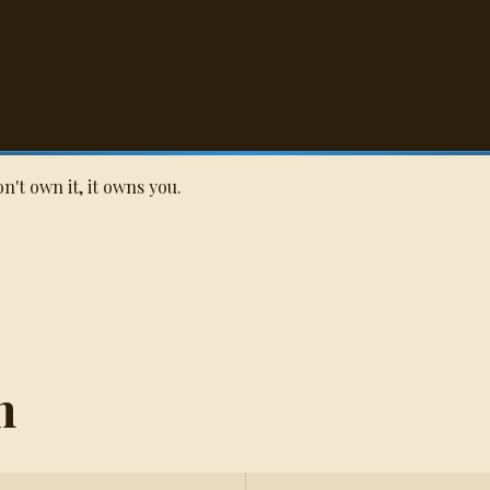
Q
't own it, it owns you.
n