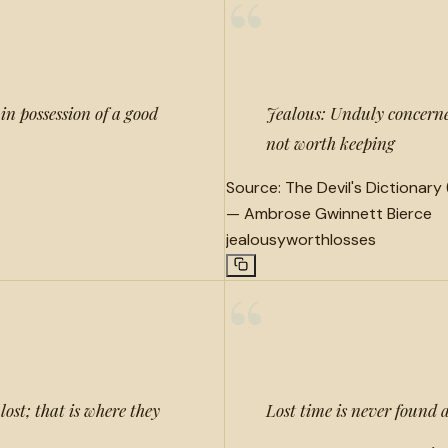
“
in possession of a good
Jealous: Unduly concerned
not worth keeping
Source:
The Devil's Dictionary 
—
Ambrose Gwinnett Bierce
jealousy
worth
losses
“
lost; that is where they
Lost time is never found 