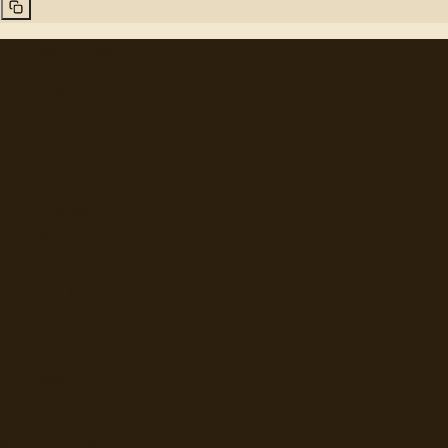
"
quotes
for free
Hand-selected quotes from great minds, organized for
discovery.
Browse
Topics
Authors
Categories
Daily Quote
Info
Search
Contact
© 2012-
2026
quotes-for-free.com