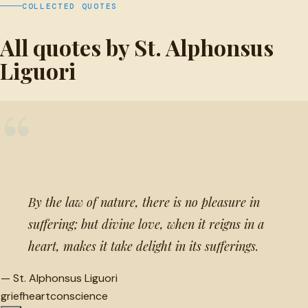
COLLECTED QUOTES
All quotes by St. Alphonsus
Liguori
“
By the law of nature, there is no pleasure in
suffering; but divine love, when it reigns in a
heart, makes it take delight in its sufferings.
—
St. Alphonsus Liguori
grief
heart
conscience