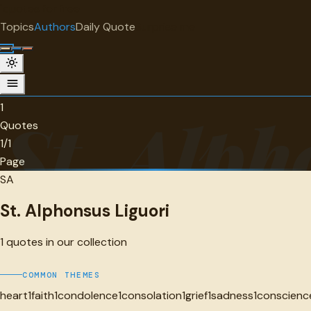
"
quotes
for free
AUTHOR
Topics
Authors
Daily Quote
Surprise me
St. Alphonsus Liguori
1 quotes
1
St. Alph
Quotes
1/1
Page
SA
St. Alphonsus Liguori
1
quotes in our collection
COMMON THEMES
heart
1
faith
1
condolence
1
consolation
1
grief
1
sadness
1
conscienc