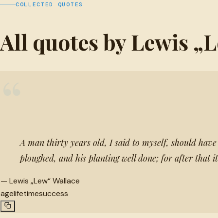
COLLECTED QUOTES
All quotes by Lewis „
“
A man thirty years old, I said to myself, should have hi
ploughed, and his planting well done; for after that 
—
Lewis „Lew“ Wallace
age
lifetime
success