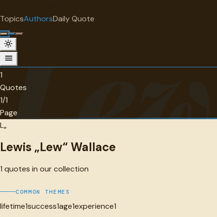
"
quotes
for free
AUTHOR
Topics
Authors
Daily Quote
Surprise me
Lew
Lewis „Lew“ Wallace
1 quotes
1
Quotes
1/1
Page
L„
Lewis „Lew“ Wallace
1
quotes in our collection
COMMON THEMES
lifetime
1
success
1
age
1
experience
1