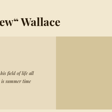
Lew“ Wallace
s field of life all
it is summer time