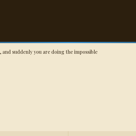
Q
e, and suddenly you are doing the impossible