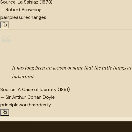
Source:
La Saisiaz (1878)
—
Robert Browning
pain
pleasure
changes
“
It has long been an axiom of mine that the little things ar
important
Source:
A Case of Identity (1891)
—
Sir Arthur Conan Doyle
principle
worth
modesty
"
quotes
for free