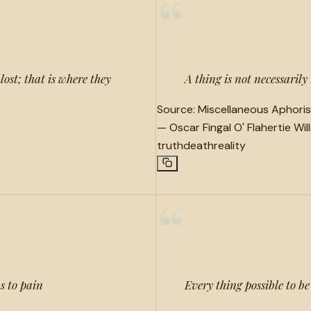
“
lost; that is where they
A thing is not necessarily
Source:
Miscellaneous Aphoris
—
Oscar Fingal O' Flahertie Wil
truth
death
reality
“
s to pain
Every thing possible to be