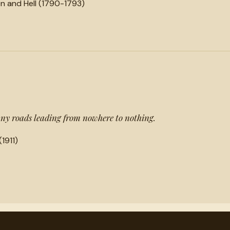
n and Hell (1790-1793)
any roads leading from nowhere to nothing.
(1911)