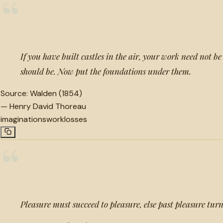
“
If you have built castles in the air, your work need not be 
should be. Now put the foundations under them.
Source:
Walden (1854)
—
Henry David Thoreau
imaginations
work
losses
“
Pleasure must succeed to pleasure, else past pleasure turn