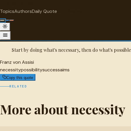
"
quotes
for free
NECESSITY
Topics
Authors
Daily Quote
Surprise me
Franz von Assisi Quote
A selected quote by Franz von Assisi.
Start by doing what's necessary, then do what's possibl
Franz von Assisi
necessity
possibility
success
aims
Copy this quote
RELATED
More about necessity