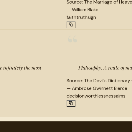
Source:
The Marriage of Heave
—
William Blake
faith
truth
sign
“
e infinitely the most
Philosophy: A route of m
Source:
The Devil's Dictionary 
—
Ambrose Gwinnett Bierce
decision
worthlessness
aims