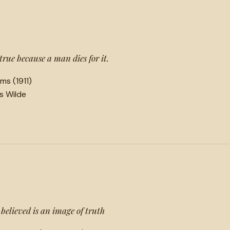
 true because a man dies for it.
ms (1911)
ls Wilde
 believed is an image of truth