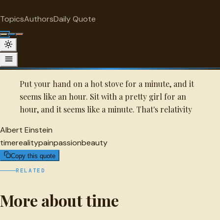
"
quotes
for free
TIME
Topics
Authors
Daily Quote
Surprise me
Quot
Albert Einstein Quote
A selected quote by Albert Einstein.
Put your hand on a hot stove for a minute, and it
seems like an hour. Sit with a pretty girl for an
hour, and it seems like a minute. That's relativity
Albert Einstein
time
reality
pain
passion
beauty
Copy this quote
RELATED
More about time