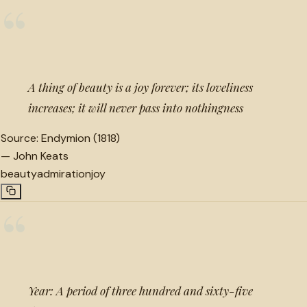
“
A thing of beauty is a joy forever; its loveliness
increases; it will never pass into nothingness
Source:
Endymion (1818)
—
John Keats
beauty
admiration
joy
“
Year: A period of three hundred and sixty-five