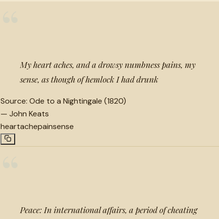
“
My heart aches, and a drowsy numbness pains, my
sense, as though of hemlock I had drunk
Source:
Ode to a Nightingale (1820)
—
John Keats
heartache
pain
sense
“
Peace: In international affairs, a period of cheating