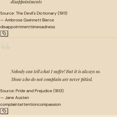
disappointments
Source:
The Devil's Dictionary (1911)
—
Ambrose Gwinnett Bierce
disappointment
time
sadness
“
Nobody can tell what I suffer! But it is always so.
Those who do not complain are never pitied.
Source:
Pride and Prejudice (1813)
—
Jane Austen
complaint
attention
compassion