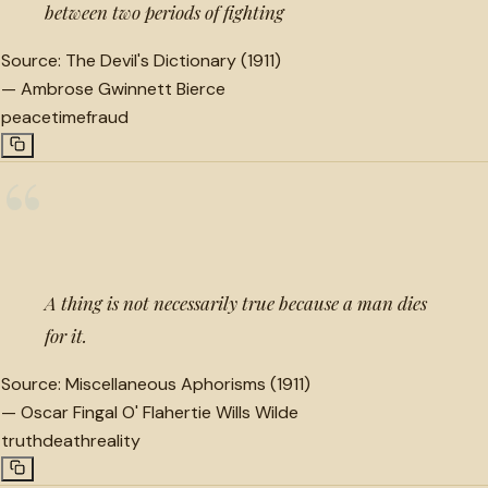
between two periods of fighting
Source:
The Devil's Dictionary (1911)
—
Ambrose Gwinnett Bierce
peace
time
fraud
“
A thing is not necessarily true because a man dies
for it.
Source:
Miscellaneous Aphorisms (1911)
—
Oscar Fingal O' Flahertie Wills Wilde
truth
death
reality